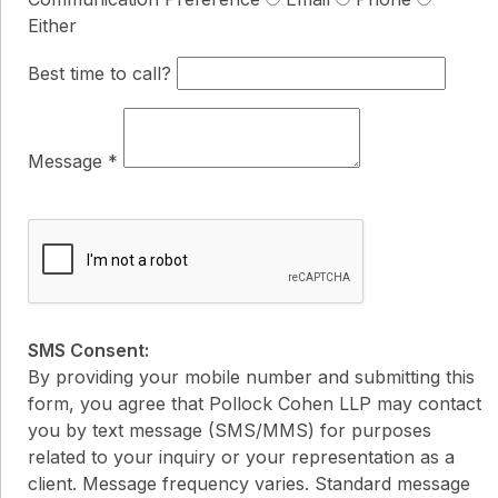
Either
Best time to call?
Message
*
SMS Consent:
By providing your mobile number and submitting this
form, you agree that Pollock Cohen LLP may contact
you by text message (SMS/MMS) for purposes
related to your inquiry or your representation as a
client. Message frequency varies. Standard message