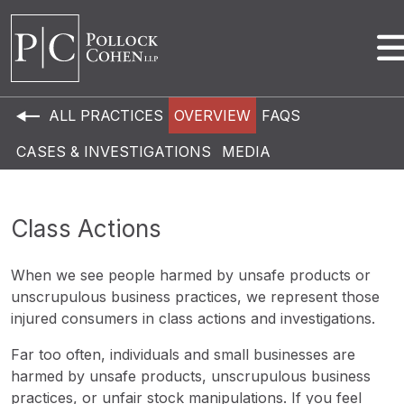
ALL PRACTICES
OVERVIEW
FAQS
CASES & INVESTIGATIONS
MEDIA
Class Actions
When we see people harmed by unsafe products or
unscrupulous business practices, we represent those
injured consumers in class actions and investigations.
Far too often, individuals and small businesses are
harmed by unsafe products, unscrupulous business
practices, or unfair stock manipulations. If you feel