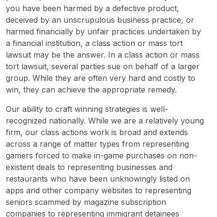
you have been harmed by a defective product,
deceived by an unscrupulous business practice, or
harmed financially by unfair practices undertaken by
a financial institution, a class action or mass tort
lawsuit may be the answer. In a class action or mass
tort lawsuit, several parties sue on behalf of a larger
group. While they are often very hard and costly to
win, they can achieve the appropriate remedy.
Our ability to craft winning strategies is well-
recognized nationally. While we are a relatively young
firm, our class actions work is broad and extends
across a range of matter types from representing
gamers forced to make in-game purchases on non-
existent deals to representing businesses and
restaurants who have been unknowingly listed on
apps and other company websites to representing
seniors scammed by magazine subscription
companies to representing immigrant detainees