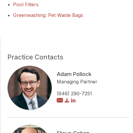
Pool Filters
Greenwashing: Pet Waste Bags
Practice Contacts
Adam Pollock
Managing Partner
(646) 290-7251