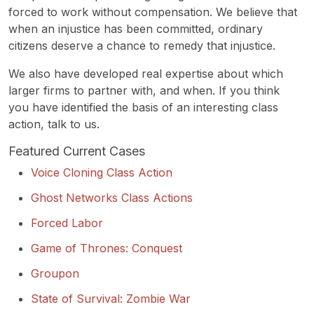
forced to work without compensation. We believe that
when an injustice has been committed, ordinary
citizens deserve a chance to remedy that injustice.
We also have developed real expertise about which
larger firms to partner with, and when. If you think
you have identified the basis of an interesting class
action, talk to us.
Featured Current Cases
Voice Cloning Class Action
Ghost Networks Class Actions
Forced Labor
Game of Thrones: Conquest
Groupon
State of Survival: Zombie War