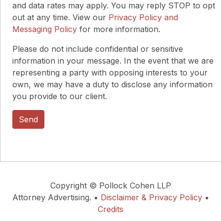
and data rates may apply. You may reply STOP to opt
out at any time. View our
Privacy Policy and
Messaging Policy
for more information.
Please do not include confidential or sensitive
information in your message. In the event that we are
representing a party with opposing interests to your
own, we may have a duty to disclose any information
you provide to our client.
Copyright © Pollock Cohen LLP
Attorney Advertising. •
Disclaimer & Privacy Policy
•
Credits