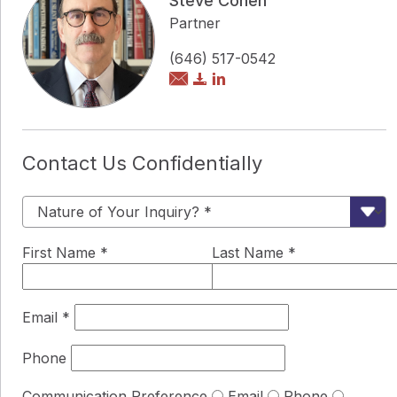
Steve Cohen
Partner
(646) 517-0542
Contact Us Confidentially
First Name
*
Last Name
*
Email
*
Phone
Communication Preference
Email
Phone