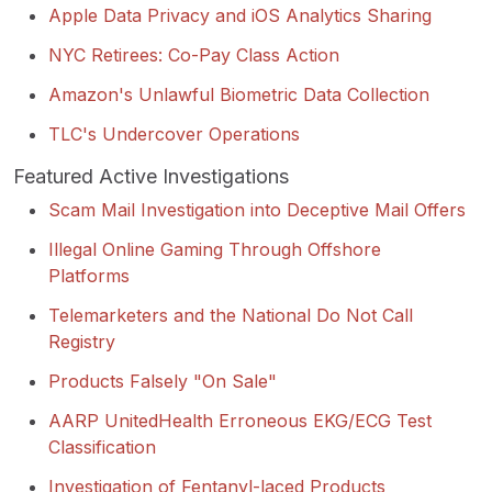
Apple Data Privacy and iOS Analytics Sharing
NYC Retirees: Co-Pay Class Action
Amazon's Unlawful Biometric Data Collection
TLC's Undercover Operations
Featured Active Investigations
Scam Mail Investigation into Deceptive Mail Offers
Illegal Online Gaming Through Offshore
Platforms
Telemarketers and the National Do Not Call
Registry
Products Falsely "On Sale"
AARP UnitedHealth Erroneous EKG/ECG Test
Classification
Investigation of Fentanyl-laced Products