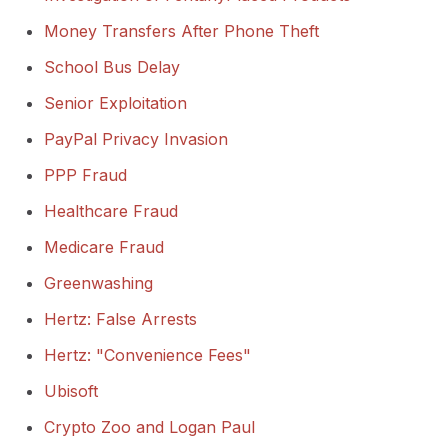
Money Transfers After Phone Theft
School Bus Delay
Senior Exploitation
PayPal Privacy Invasion
PPP Fraud
Healthcare Fraud
Medicare Fraud
Greenwashing
Hertz: False Arrests
Hertz: "Convenience Fees"
Ubisoft
Crypto Zoo and Logan Paul