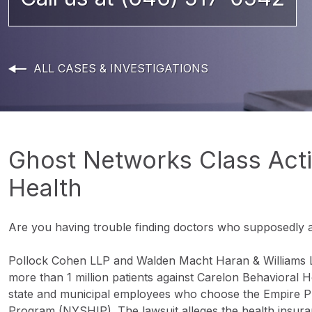
ALL CASES & INVESTIGATIONS
Ghost Networks Class Acti
Health
Are you having trouble finding doctors who supposedly 
Pollock Cohen LLP and Walden Macht Haran & Williams LLP
more than 1 million patients against Carelon Behavioral H
state and municipal employees who choose the Empire P
Program (NYSHIP). The lawsuit alleges the health ins