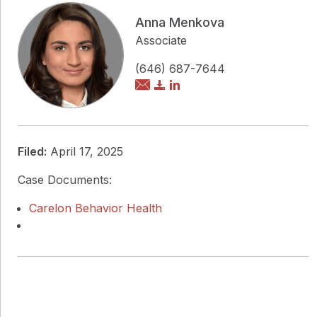
Anna Menkova
Associate
(646) 687-7644
Filed:
April 17, 2025
Case Documents:
Carelon Behavior Health