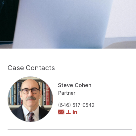
Case Contacts
Steve Cohen
Partner
(646) 517-0542