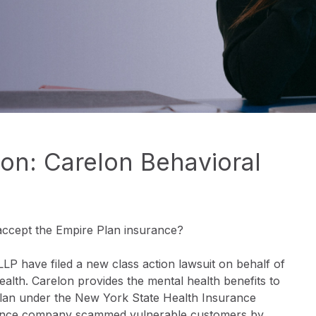
on: Carelon Behavioral
accept the Empire Plan insurance?
 have filed a new class action lawsuit on behalf of
ealth. Carelon provides the mental health benefits to
lan under the New York State Health Insurance
urance company scammed vulnerable customers by