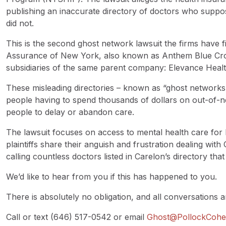
publishing an inaccurate directory of doctors who suppos
did not.
This is the second ghost network lawsuit the firms have 
Assurance of New York, also known as Anthem Blue Cro
subsidiaries of the same parent company: Elevance Healt
These misleading directories – known as “ghost networks”
people having to spend thousands of dollars on out-of-
people to delay or abandon care.
The lawsuit focuses on access to mental health care for b
plaintiffs share their anguish and frustration dealing with
calling countless doctors listed in Carelon’s directory tha
We’d like to hear from you if this has happened to you.
There is absolutely no obligation, and all conversations ar
Call or text (646) 517-0542 or email
Ghost@PollockCoh