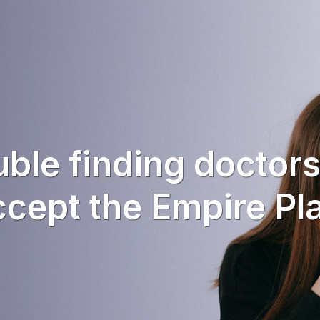
uble finding doctor
cept the Empire Pl