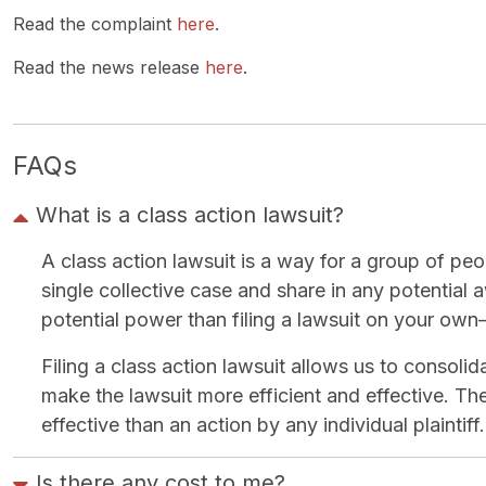
Read the complaint
here
.
Read the news release
here
.
FAQs
What is a class action lawsuit?
A class action lawsuit is a way for a group of pe
single collective case and share in any potential
potential power than filing a lawsuit on your ow
Filing a class action lawsuit allows us to consoli
make the lawsuit more efficient and effective. The 
effective than an action by any individual plaintiff.
Is there any cost to me?