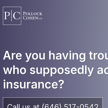
Are you having tro
who supposedly ac
insurance?
Call us at (646) 517-0542