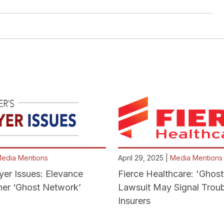
edia Mentions
April 29, 2025 |
Media Mentions
yer Issues: Elevance
Fierce Healthcare: 'Ghos
er ‘Ghost Network’
Lawsuit May Signal Troub
Insurers