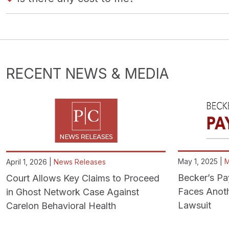
RECENT NEWS & MEDIA
May 1, 2025 |
M
April 1, 2026 |
News Releases
Becker’s Pa
Court Allows Key Claims to Proceed
Faces Anoth
in Ghost Network Case Against
Lawsuit
Carelon Behavioral Health