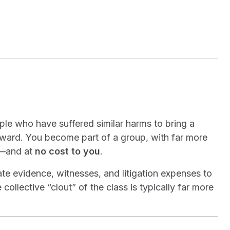
ople who have suffered similar harms to bring a
 award. You become part of a group, with far more
n—and at
no cost to you
.
date evidence, witnesses, and litigation expenses to
collective “clout” of the class is typically far more