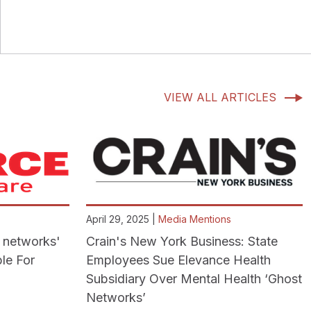
VIEW ALL ARTICLES
April 29, 2025 |
Media Mentions
t networks'
Crain's New York Business: State
le For
Employees Sue Elevance Health
Subsidiary Over Mental Health ‘Ghost
Networks’