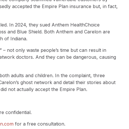
edly accepted the Empire Plan insurance but, in fact,
filed. In 2024, they sued Anthem HealthChoice
ss and Blue Shield. Both Anthem and Carelon are
h of Indiana.
 – not only waste people’s time but can result in
network doctors. And they can be dangerous, causing
oth adults and children. In the complaint, three
 Carelon’s ghost network and detail their stories about
t did not actually accept the Empire Plan.
e confidential.
en.com
for a free consultation.