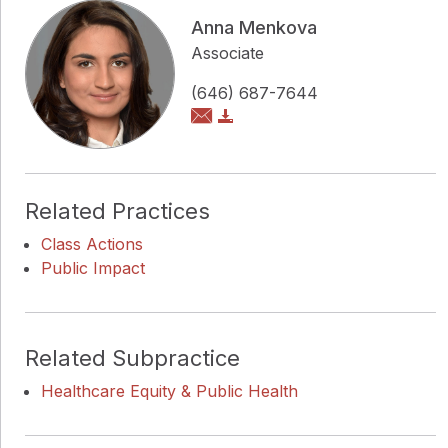
Anna Menkova
Associate
(646) 687-7644
Related Practices
Class Actions
Public Impact
Related Subpractice
Healthcare Equity & Public Health