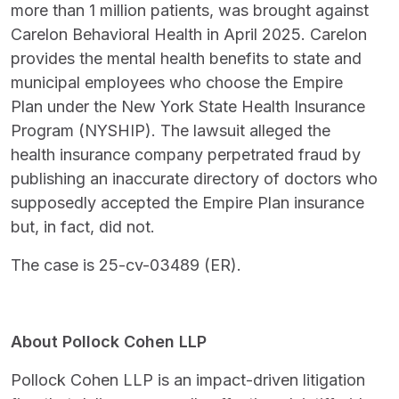
more than 1 million patients, was brought against
Carelon Behavioral Health in April 2025. Carelon
provides the mental health benefits to state and
municipal employees who choose the Empire
Plan under the New York State Health Insurance
Program (NYSHIP). The lawsuit alleged the
health insurance company perpetrated fraud by
publishing an inaccurate directory of doctors who
supposedly accepted the Empire Plan insurance
but, in fact, did not.
The case is 25-cv-03489 (ER).
About Pollock Cohen LLP
Pollock Cohen LLP is an impact-driven litigation