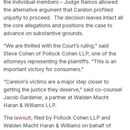
the individual members – Judge Ramos allowed
the alternative argument that Carelon profited
unjustly to proceed. The decision leaves intact all
the core allegations and positions the case to
advance on substantive grounds.
“We are thrilled with the Court’s ruling,” said
Steve Cohen of Pollock Cohen LLP, one of the
attorneys representing the plaintiffs. “This is an
important victory for consumers.”
“Carelon’s victims are a major step closer to
getting the justice they deserve,” said co-counsel
Jacob Gardener, a partner at Walden Macht
Haran & Williams LLP.
The
lawsuit
, filed by Pollock Cohen LLP and
Walden Macht Haran & Williams on behalf of