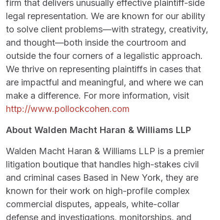
firm that delivers unusually effective plaintiff-side
legal representation. We are known for our ability
to solve client problems—with strategy, creativity,
and thought—both inside the courtroom and
outside the four corners of a legalistic approach.
We thrive on representing plaintiffs in cases that
are impactful and meaningful, and where we can
make a difference. For more information, visit
http://www.pollockcohen.com
About Walden Macht Haran & Williams LLP
Walden Macht Haran & Williams LLP is a premier
litigation boutique that handles high-stakes civil
and criminal cases Based in New York, they are
known for their work on high-profile complex
commercial disputes, appeals, white-collar
defense and investigations, monitorships, and