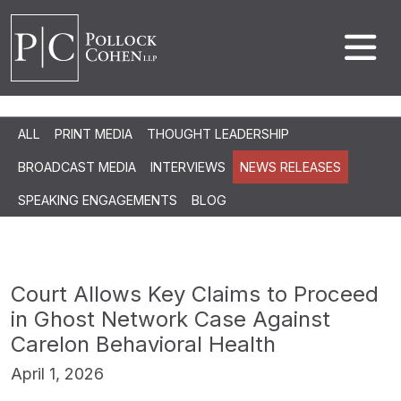
ALL
PRINT MEDIA
THOUGHT LEADERSHIP
BROADCAST MEDIA
INTERVIEWS
NEWS RELEASES
SPEAKING ENGAGEMENTS
BLOG
Court Allows Key Claims to Proceed
in Ghost Network Case Against
Carelon Behavioral Health
April 1, 2026