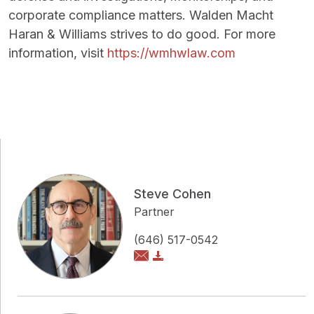
corporate compliance matters. Walden Macht
Haran & Williams strives to do good. For more
information, visit
https://wmhwlaw.com
Steve Cohen
Partner
(646) 517-0542