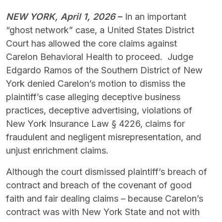
NEW YORK, April 1, 2026
–
In an important
“ghost network” case, a United States District
Court has allowed the core claims against
Carelon Behavioral Health to proceed. Judge
Edgardo Ramos of the Southern District of New
York denied Carelon’s motion to dismiss the
plaintiff’s case alleging deceptive business
practices, deceptive advertising, violations of
New York Insurance Law § 4226, claims for
fraudulent and negligent misrepresentation, and
unjust enrichment claims.
Although the court dismissed plaintiff’s breach of
contract and breach of the covenant of good
faith and fair dealing claims – because Carelon’s
contract was with New York State and not with