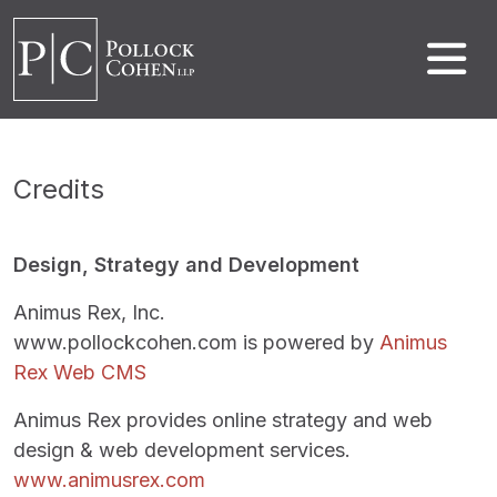
Credits
Design, Strategy and Development
Animus Rex, Inc.
www.pollockcohen.com is powered by
Animus
Rex Web CMS
Animus Rex provides online strategy and web
design & web development services.
www.animusrex.com