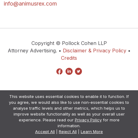
info@animusrex.com
Copyright © Pollock Cohen LLP
Attorney Advertising. •
Disclaimer & Privacy Policy
•
Credits
This website uses essential cookies to enable it to function. If
you agree, we would also like to use non-essential cookies to
analyse traffic levels and other metrics, which helps us to
improve website functionality as well as your overall user
experience. Please read our
Privacy Policy
for more
information.
Accept All
|
Reject All
|
Learn More