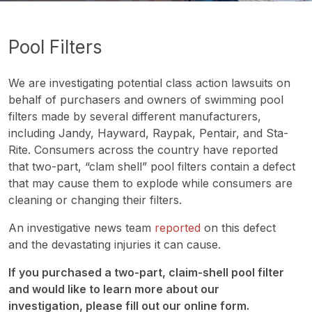
Pool Filters
We are investigating potential class action lawsuits on
behalf of purchasers and owners of swimming pool
filters made by several different manufacturers,
including Jandy, Hayward, Raypak, Pentair, and Sta-
Rite. Consumers across the country have reported
that two-part, “clam shell” pool filters contain a defect
that may cause them to explode while consumers are
cleaning or changing their filters.
An investigative news team
reported
on this defect
and the devastating injuries it can cause.
If you purchased a two-part, claim-shell pool filter
and would like to learn more about our
investigation, please fill out our online form.