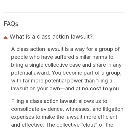
FAQs
What is a class action lawsuit?
A class action lawsuit is a way for a group of
people who have suffered similar harms to
bring a single collective case and share in any
potential award. You become part of a group,
with far more potential power than filing a
lawsuit on your own—and at
no cost to you
.
Filing a class action lawsuit allows us to
consolidate evidence, witnesses, and litigation
expenses to make the lawsuit more efficient
and effective. The collective “clout” of the