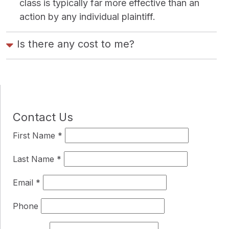
class is typically far more effective than an
action by any individual plaintiff.
Is there any cost to me?
Contact Us
First Name
*
Last Name
*
Email
*
Phone