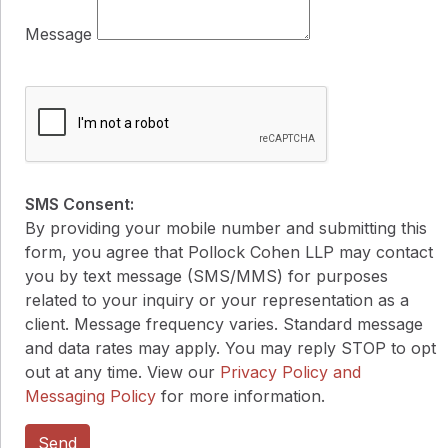
Message
SMS Consent:
By providing your mobile number and submitting this
form, you agree that Pollock Cohen LLP may contact
you by text message (SMS/MMS) for purposes
related to your inquiry or your representation as a
client. Message frequency varies. Standard message
and data rates may apply. You may reply STOP to opt
out at any time. View our
Privacy Policy and
Messaging Policy
for more information.