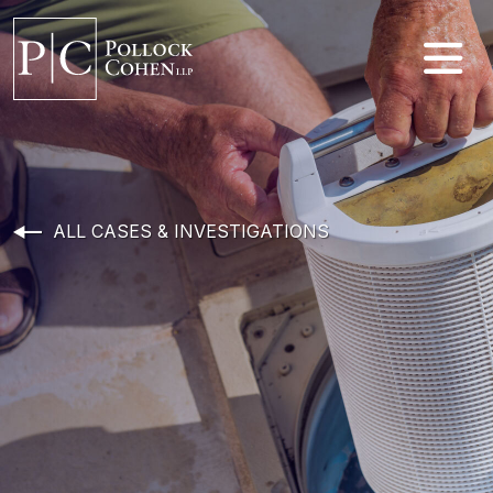
ALL CASES & INVESTIGATIONS