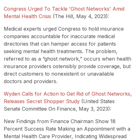
Congress Urged To Tackle 'Ghost Networks' Amid
Mental Health Crisis
(The Hill, May 4, 2023):
Medical experts urged Congress to hold insurance
companies accountable for inaccurate medical
directories that can hamper access for patients
seeking mental health treatments. The problem,
referred to as a “ghost network,” occurs when health
insurance providers ostensibly provide coverage, but
direct customers to nonexistent or unavailable
doctors and providers.
Wyden Calls for Action to Get Rid of Ghost Networks,
Releases Secret Shopper Study
(United States
Senate Committee On Finance, May 3, 2023):
New Findings from Finance Chairman Show 18
Percent Success Rate Making an Appointment with a
Mental Health Care Provider, Indicating Widespread