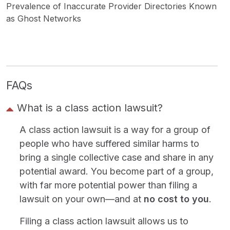
Prevalence of Inaccurate Provider Directories Known
as Ghost Networks
FAQs
What is a class action lawsuit?
A class action lawsuit is a way for a group of
people who have suffered similar harms to
bring a single collective case and share in any
potential award. You become part of a group,
with far more potential power than filing a
lawsuit on your own—and at
no cost to you
.
Filing a class action lawsuit allows us to