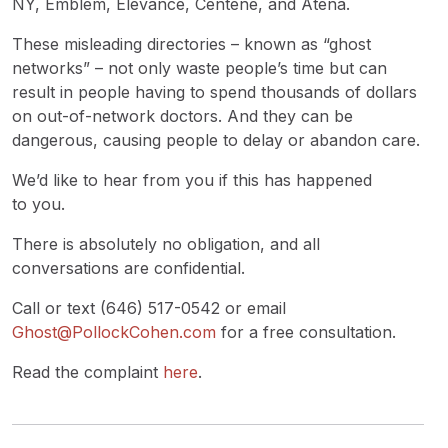
NY, Emblem, Elevance, Centene, and Atena.
These misleading directories – known as “ghost
networks” – not only waste people’s time but can
result in people having to spend thousands of dollars
on out-of-network doctors. And they can be
dangerous, causing people to delay or abandon care.
We’d like to hear from you if this has happened
to you.
There is absolutely no obligation, and all
conversations are confidential.
Call or text (646) 517-0542 or email
Ghost@PollockCohen.com
for a free consultation.
Read the complaint
here
.