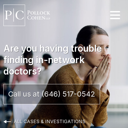
Are you having trouble
finding in-network
doctors?
Call us at (646) 517-0542
ALL CASES & INVESTIGATIONS