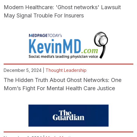
Modern Healthcare: 'Ghost networks' Lawsuit
May Signal Trouble For Insurers
December 5, 2024 |
Thought Leadership
The Hidden Truth About Ghost Networks: One
Mom’s Fight For Mental Health Care Justice