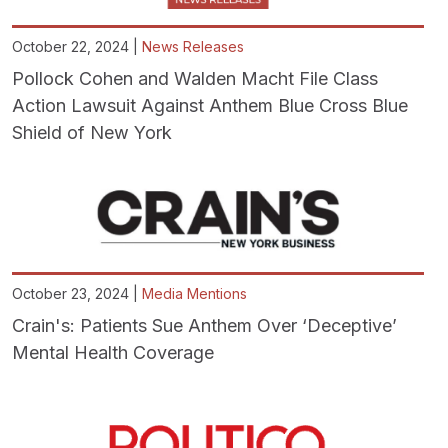
October 22, 2024 |
News Releases
Pollock Cohen and Walden Macht File Class
Action Lawsuit Against Anthem Blue Cross Blue
Shield of New York
October 23, 2024 |
Media Mentions
Crain's: Patients Sue Anthem Over ‘Deceptive’
Mental Health Coverage