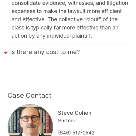
consolidate evidence, witnesses, and litigation
expenses to make the lawsuit more efficient
and effective. The collective “clout” of the
class is typically far more effective than an
action by any individual plaintiff.
Is there any cost to me?
Case Contact
Steve Cohen
Partner
(646) 517-0542