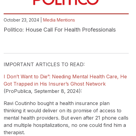
October 23, 2024 |
Media Mentions
Politico: House Call For Health Professionals
IMPORTANT ARTICLES TO READ:
I Don’t Want to Die”: Needing Mental Health Care, He
Got Trapped in His Insurer’s Ghost Network
(ProPublica, September 8, 2024):
Ravi Coutinho bought a health insurance plan
thinking it would deliver on its promise of access to
mental health providers. But even after 21 phone calls
and multiple hospitalizations, no one could find him a
therapist.