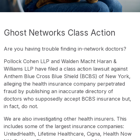
Ghost Networks Class Action
Are you having trouble finding in-network doctors?
Pollock Cohen LLP and Walden Macht Haran &
Williams LLP have filed a class action lawsuit against
Anthem Blue Cross Blue Shield (BCBS) of New York,
alleging the health insurance company perpetrated
fraud by publishing an inaccurate directory of
doctors who supposedly accept BCBS insurance but,
in fact, do not.
We are also investigating other health insurers. This
includes some of the largest insurance companies:
UnitedHealth, Lifetime Healthcare, Cigna, Health Now