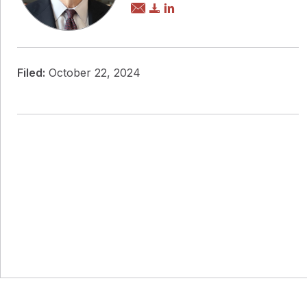
Filed:
October 22, 2024