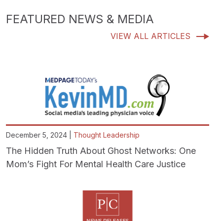
FEATURED NEWS & MEDIA
VIEW ALL ARTICLES
December 5, 2024 |
Thought Leadership
The Hidden Truth About Ghost Networks: One
Mom’s Fight For Mental Health Care Justice