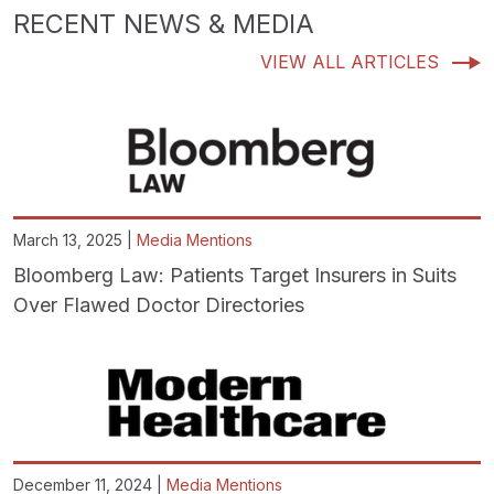
RECENT NEWS & MEDIA
VIEW ALL ARTICLES
March 13, 2025 |
Media Mentions
Bloomberg Law: Patients Target Insurers in Suits
Over Flawed Doctor Directories
December 11, 2024 |
Media Mentions