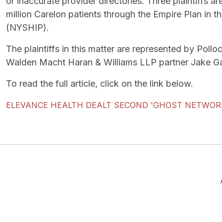
or inaccurate provider directories. Three plaintiffs 
million Carelon patients through the Empire Plan in
(NYSHIP).
The plaintiffs in this matter are represented by Po
Walden Macht Haran & Williams LLP partner Jake Ga
To read the full article, click on the link below.
ELEVANCE HEALTH DEALT SECOND 'GHOST NETWOR