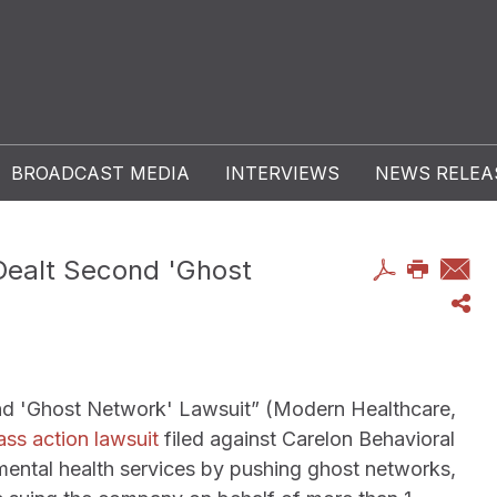
BROADCAST MEDIA
INTERVIEWS
NEWS RELEA
Dealt Second 'Ghost
nd 'Ghost Network' Lawsuit” (Modern Healthcare,
ass action lawsuit
filed against Carelon Behavioral
mental health services by pushing ghost networks,