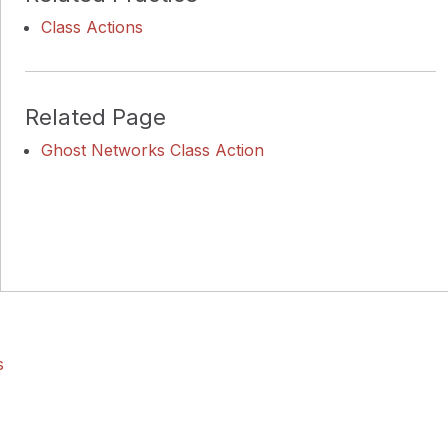
Class Actions
Related Page
Ghost Networks Class Action
s