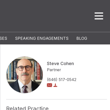
SES
SPEAKING ENGAGEMENTS
BLOG
Steve Cohen
Partner
(646) 517-0542
Related Practice