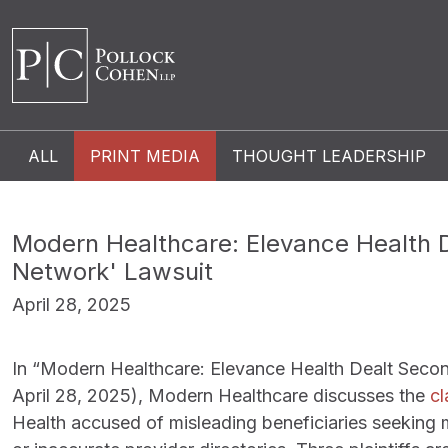
ALL
PRINT MEDIA
THOUGHT LEADERSHIP
Modern Healthcare: Elevance Health 
Network' Lawsuit
April 28, 2025
In “Modern Healthcare: Elevance Health Dealt Seco
April 28, 2025), Modern Healthcare discusses the
cl
Health accused of misleading beneficiaries seeking 