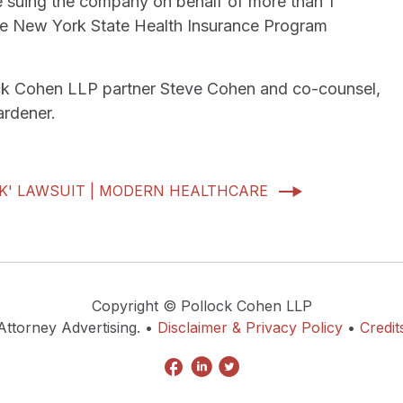
are suing the company on behalf of more than 1
 the New York State Health Insurance Program
llock Cohen LLP partner Steve Cohen and co-counsel,
rdener.
K' LAWSUIT | MODERN HEALTHCARE
Copyright © Pollock Cohen LLP
Attorney Advertising. •
Disclaimer & Privacy Policy
•
Credit