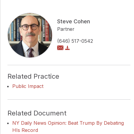
Steve Cohen
Partner
(646) 517-0542
Related Practice
Public Impact
Related Document
NY Daily News Opinion: Beat Trump By Debating
HIs Record