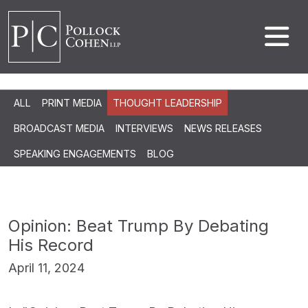
ALL
PRINT MEDIA
THOUGHT LEADERSHIP
BROADCAST MEDIA
INTERVIEWS
NEWS RELEASES
SPEAKING ENGAGEMENTS
BLOG
Opinion: Beat Trump By Debating
His Record
April 11, 2024