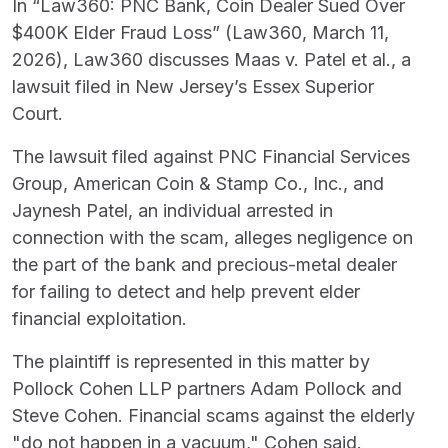
In “Law360: PNC Bank, Coin Dealer Sued Over
$400K Elder Fraud Loss” (Law360, March 11,
2026), Law360 discusses Maas v. Patel et al., a
lawsuit filed in New Jersey’s Essex Superior
Court.
The lawsuit filed against PNC Financial Services
Group, American Coin & Stamp Co., Inc., and
Jaynesh Patel, an individual arrested in
connection with the scam, alleges negligence on
the part of the bank and precious-metal dealer
for failing to detect and help prevent elder
financial exploitation.
The plaintiff is represented in this matter by
Pollock Cohen LLP partners Adam Pollock and
Steve Cohen. Financial scams against the elderly
"do not happen in a vacuum," Cohen said.