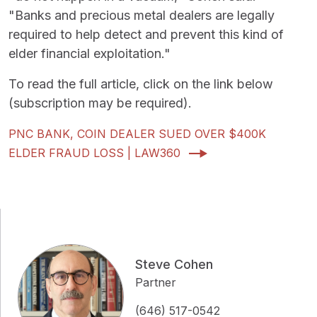
"Banks and precious metal dealers are legally
required to help detect and prevent this kind of
elder financial exploitation."
To read the full article, click on the link below
(subscription may be required).
PNC BANK, COIN DEALER SUED OVER $400K
ELDER FRAUD LOSS | LAW360
Steve Cohen
Partner
(646) 517-0542