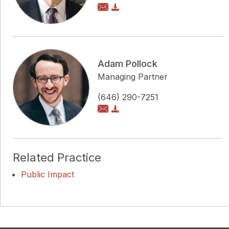
Adam Pollock
Managing Partner
(646) 290-7251
Related Practice
Public Impact