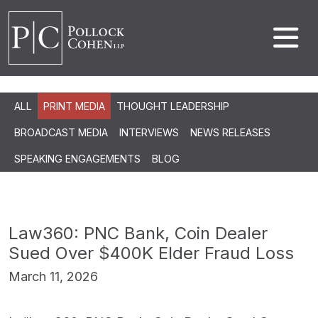
ALL
PRINT MEDIA
THOUGHT LEADERSHIP
BROADCAST MEDIA
INTERVIEWS
NEWS RELEASES
SPEAKING ENGAGEMENTS
BLOG
Law360: PNC Bank, Coin Dealer
Sued Over $400K Elder Fraud Loss
March 11, 2026