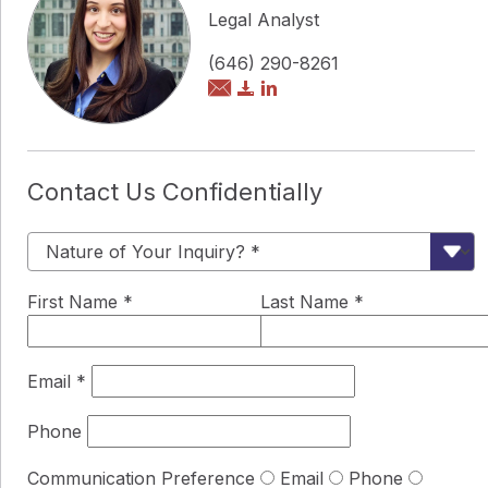
Legal Analyst
(646) 290-8261
Contact Us Confidentially
First Name
*
Last Name
*
Email
*
Phone
Communication Preference
Email
Phone