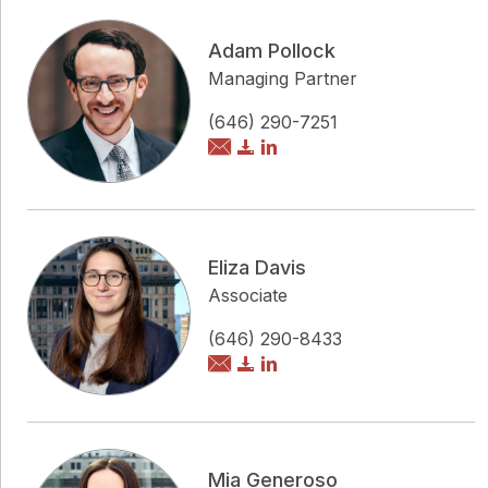
Adam Pollock
Managing Partner
(646) 290-7251
Eliza Davis
Associate
(646) 290-8433
Mia Generoso