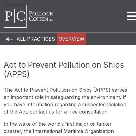
ALL PRACTICES
OVERVIEW
Act to Prevent Pollution on Ships
(APPS)
The Act to Prevent Pollution on Ships (APPS) serves
an important role in safeguarding the environment. If
you have information regarding a suspected violation
of the Act, contact us for a free consultation.
In the wake of the world’s first major oil tanker
disaster, the International Maritime Organization