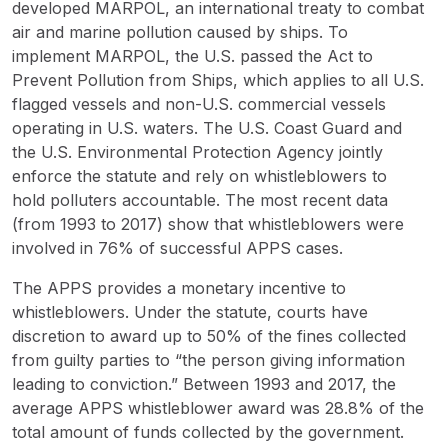
developed MARPOL, an international treaty to combat
air and marine pollution caused by ships. To
implement MARPOL, the U.S. passed the Act to
Prevent Pollution from Ships, which applies to all U.S.
flagged vessels and non-U.S. commercial vessels
operating in U.S. waters. The U.S. Coast Guard and
the U.S. Environmental Protection Agency jointly
enforce the statute and rely on whistleblowers to
hold polluters accountable. The most recent data
(from 1993 to 2017) show that whistleblowers were
involved in 76% of successful APPS cases.
The APPS provides a monetary incentive to
whistleblowers. Under the statute, courts have
discretion to award up to 50% of the fines collected
from guilty parties to “the person giving information
leading to conviction.” Between 1993 and 2017, the
average APPS whistleblower award was 28.8% of the
total amount of funds collected by the government.