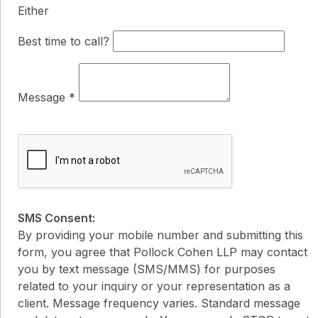
Either
Best time to call?
Message
*
SMS Consent:
By providing your mobile number and submitting this
form, you agree that Pollock Cohen LLP may contact
you by text message (SMS/MMS) for purposes
related to your inquiry or your representation as a
client. Message frequency varies. Standard message