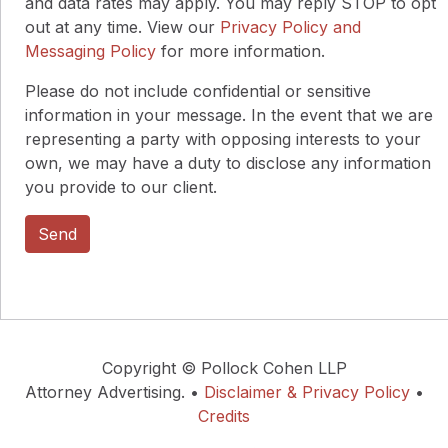
and data rates may apply. You may reply STOP to opt
out at any time. View our
Privacy Policy and
Messaging Policy
for more information.
Please do not include confidential or sensitive
information in your message. In the event that we are
representing a party with opposing interests to your
own, we may have a duty to disclose any information
you provide to our client.
Copyright © Pollock Cohen LLP
Attorney Advertising. •
Disclaimer & Privacy Policy
•
Credits