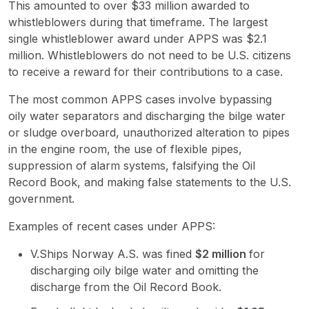
This amounted to over $33 million awarded to
whistleblowers during that timeframe. The largest
single whistleblower award under APPS was $2.1
million. Whistleblowers do not need to be U.S. citizens
to receive a reward for their contributions to a case.
The most common APPS cases involve bypassing
oily water separators and discharging the bilge water
or sludge overboard, unauthorized alteration to pipes
in the engine room, the use of flexible pipes,
suppression of alarm systems, falsifying the Oil
Record Book, and making false statements to the U.S.
government.
Examples of recent cases under APPS:
V.Ships Norway A.S. was fined
$
2 million
for
discharging oily bilge water and omitting the
discharge from the Oil Record Book.