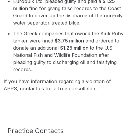
Eurobulk Ltd. pleaded guilty and paid a
$
1.25
million
fine for giving false records to the Coast
Guard to cover up the discharge of the non-oily
water separator-treated bilge.
The Greek companies that owned the Kiriti Ruby
tanker were fined
$
3.75 million
and ordered to
donate an additional
$
1.25 million
to the U.S.
National Fish and Wildlife Foundation after
pleading guilty to discharging oil and falsifying
records.
If you have information regarding a violation of
APPS, contact us for a free consultation.
Practice Contacts