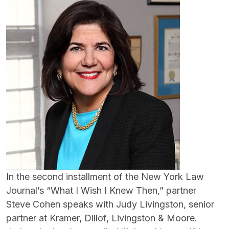
In the second installment of the New York Law
Journal’s “What I Wish I Knew Then,” partner
Steve Cohen speaks with Judy Livingston, senior
partner at Kramer, Dillof, Livingston & Moore.