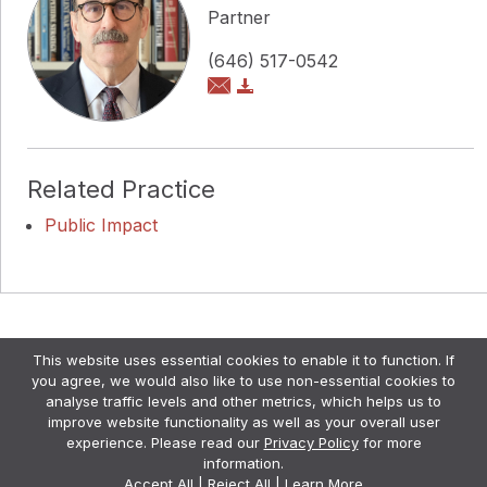
Partner
(646) 517-0542
Related Practice
Public Impact
Copyright © Pollock Cohen LLP
This website uses essential cookies to enable it to function. If
Attorney Advertising. •
Disclaimer & Privacy Policy
•
you agree, we would also like to use non-essential cookies to
Credits
analyse traffic levels and other metrics, which helps us to
improve website functionality as well as your overall user
experience. Please read our
Privacy Policy
for more
information.
Accept All
|
Reject All
|
Learn More