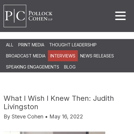
ALL
PRINT MEDIA
THOUGHT LEADERSHIP
BROADCAST MEDIA
INTERVIEWS
NEWS RELEASES
SPEAKING ENGAGEMENTS
BLOG
What I Wish I Knew Then: Judith
Livingston
By Steve Cohen • May 16, 2022