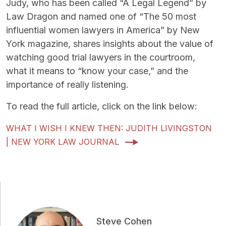
Judy, who has been called “A Legal Legend” by
Law Dragon and named one of “The 50 most
influential women lawyers in America” by New
York magazine, shares insights about the value of
watching good trial lawyers in the courtroom,
what it means to “know your case,” and the
importance of really listening.
To read the full article, click on the link below:
WHAT I WISH I KNEW THEN: JUDITH LIVINGSTON
| NEW YORK LAW JOURNAL
Steve Cohen