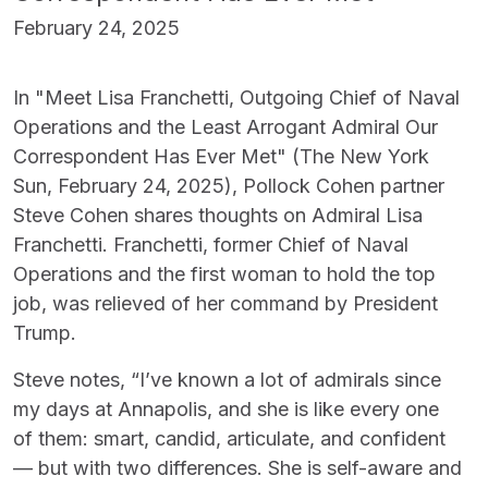
February 24, 2025
In "Meet Lisa Franchetti, Outgoing Chief of Naval
Operations and the Least Arrogant Admiral Our
Correspondent Has Ever Met" (The New York
Sun, February 24, 2025), Pollock Cohen partner
Steve Cohen shares thoughts on Admiral Lisa
Franchetti. Franchetti, former Chief of Naval
Operations and the first woman to hold the top
job, was relieved of her command by President
Trump.
Steve notes, “I’ve known a lot of admirals since
my days at Annapolis, and she is like every one
of them: smart, candid, articulate, and confident
— but with two differences. She is self-aware and