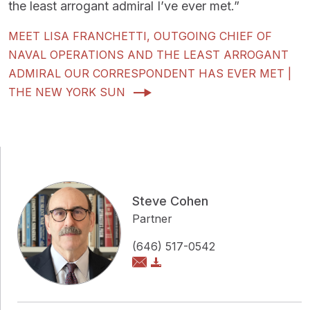
the least arrogant admiral I’ve ever met.”
MEET LISA FRANCHETTI, OUTGOING CHIEF OF
NAVAL OPERATIONS AND THE LEAST ARROGANT
ADMIRAL OUR CORRESPONDENT HAS EVER MET |
THE NEW YORK SUN
Steve Cohen
Partner
(646) 517-0542