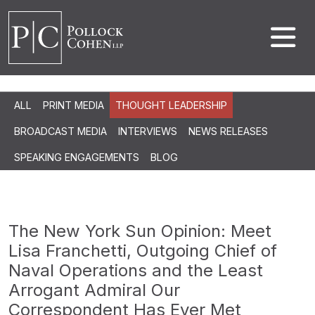
ALL
PRINT MEDIA
THOUGHT LEADERSHIP
BROADCAST MEDIA
INTERVIEWS
NEWS RELEASES
SPEAKING ENGAGEMENTS
BLOG
The New York Sun Opinion: Meet
Lisa Franchetti, Outgoing Chief of
Naval Operations and the Least
Arrogant Admiral Our
Correspondent Has Ever Met