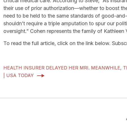
critical medical care. According to Steve, “As insu
their use of prior authorization—whether to boost t
need to be held to the same standards of good-and-a
shouldn’t require a triple amputation to spur our politi
oversight.” Cohen represents the family of Kathleen Va
To read the full article, click on the link below. Sub
HEALTH INSURER DELAYED HER MRI. MEANWHILE, 
| USA TODAY