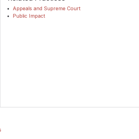
Appeals and Supreme Court
Public Impact
s