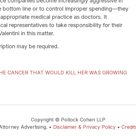
rance companies become increasingly aggressive in
he bottom line or to control improper spending—they
ppropriate medical practice as doctors. It
cal representatives to take responsibility for their
lentini in this matter.
scription may be required.
THE CANCER THAT WOULD KILL HER WAS GROWING
Copyright © Pollock Cohen LLP
Attorney Advertising. •
Disclaimer & Privacy Policy
•
Credit