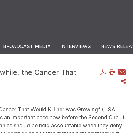
BROADCAST MEDIA
INTERVIEWS
NEWS RELEA
while, the Cancer That
 Cancer That Would Kill her was Growing” (USA
s an important case now before the Second Circuit
panies should be held accountable when they deny