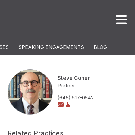
SES
SPEAKING ENGAGEMENTS
BLOG
Steve Cohen
Partner
(646) 517-0542
Related Practices