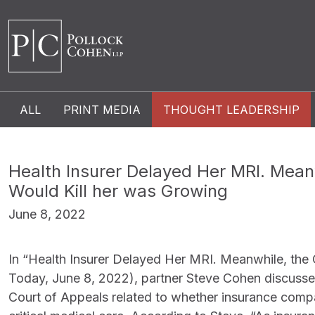
ALL
PRINT MEDIA
THOUGHT LEADERSHIP
Health Insurer Delayed Her MRI. Mean
Would Kill her was Growing
June 8, 2022
In “Health Insurer Delayed Her MRI. Meanwhile, the
Today, June 8, 2022), partner Steve Cohen discusse
Court of Appeals related to whether insurance com