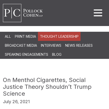
ALL
PRINT MEDIA
THOUGHT LEADERSHIP
BROADCAST MEDIA
INTERVIEWS
NEWS RELEASES
SPEAKING ENGAGEMENTS
BLOG
On Menthol Cigarettes, Social
Justice Theory Shouldn’t Trump
Science
July 26, 2021