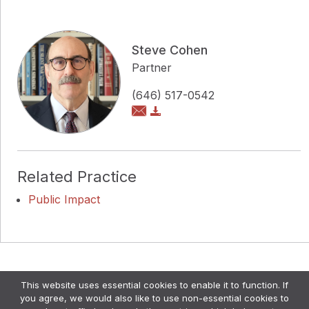
Steve Cohen
Partner
(646) 517-0542
Related Practice
Public Impact
Copyright © Pollock Cohen LLP
This website uses essential cookies to enable it to function. If
Attorney Advertising. •
Disclaimer & Privacy Policy
•
you agree, we would also like to use non-essential cookies to