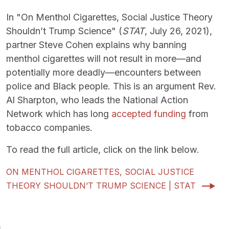
In "On Menthol Cigarettes, Social Justice Theory
Shouldn’t Trump Science" (
STAT
, July 26, 2021),
partner Steve Cohen explains why banning
menthol cigarettes will not result in more—and
potentially more deadly—encounters between
police and Black people. This is an argument Rev.
Al Sharpton, who leads the National Action
Network which has long
accepted funding
from
tobacco companies.
To read the full article, click on the link below.
ON MENTHOL CIGARETTES, SOCIAL JUSTICE
THEORY SHOULDN’T TRUMP SCIENCE | STAT