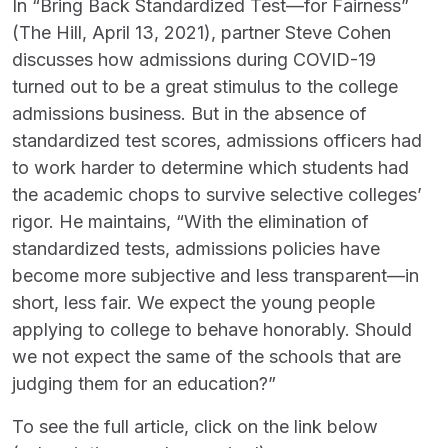
In “Bring Back Standardized Test—for Fairness”
(The Hill, April 13, 2021), partner Steve Cohen
discusses how admissions during COVID-19
turned out to be a great stimulus to the college
admissions business. But in the absence of
standardized test scores, admissions officers had
to work harder to determine which students had
the academic chops to survive selective colleges’
rigor. He maintains, “With the elimination of
standardized tests, admissions policies have
become more subjective and less transparent—in
short, less fair. We expect the young people
applying to college to behave honorably. Should
we not expect the same of the schools that are
judging them for an education?”
To see the full article, click on the link below