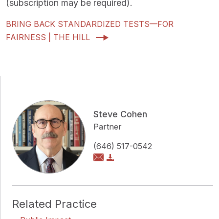
(subscription may be required).
BRING BACK STANDARDIZED TESTS—FOR
FAIRNESS | THE HILL
Steve Cohen
Partner
(646) 517-0542
Related Practice