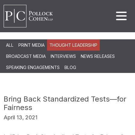
ALL
PRINT MEDIA
THOUGHT LEADERSHIP
BROADCAST MEDIA
INTERVIEWS
NEWS RELEASES
SPEAKING ENGAGEMENTS
BLOG
Bring Back Standardized Tests—for
Fairness
April 13, 2021