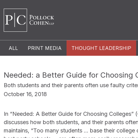
ALL
PRINT MEDIA
THOUGHT LEADERSHIP
Needed: a Better Guide for Choosing 
Both students and their parents often use faulty crite
October 16, 2018
In “Needed: A Better Guide for Choosing Colleges” (
discusses how both students, and their parents often 
maintains, “Too many students … base their college c