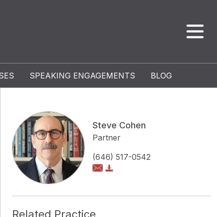
SES
SPEAKING ENGAGEMENTS
BLOG
Steve Cohen
Partner
(646) 517-0542
Related Practice