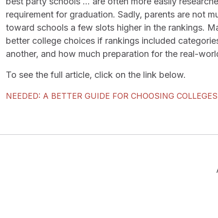
best party schools … are often more easily researche
requirement for graduation. Sadly, parents are not m
toward schools a few slots higher in the rankings. M
better college choices if rankings included categorie
another, and how much preparation for the real-worl
To see the full article, click on the link below.
NEEDED: A BETTER GUIDE FOR CHOOSING COLLEGES