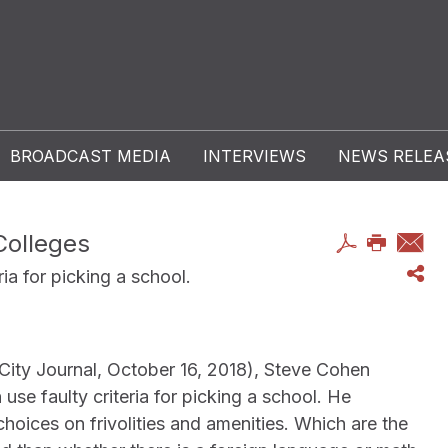
BROADCAST MEDIA
INTERVIEWS
NEWS RELEA
Colleges
ria for picking a school.
City Journal, October 16, 2018), Steve Cohen
use faulty criteria for picking a school. He
hoices on frivolities and amenities. Which are the