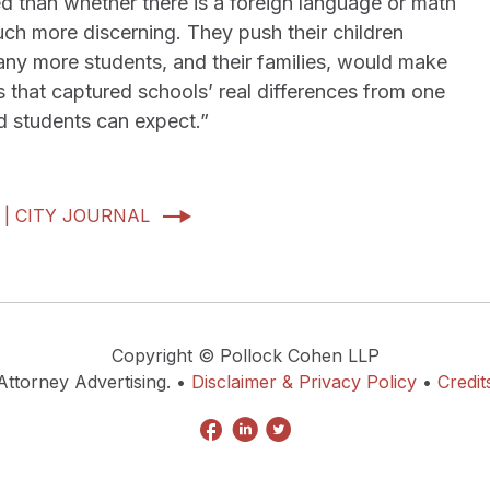
d than whether there is a foreign language or math
uch more discerning. They push their children
any more students, and their families, would make
s that captured schools’ real differences from one
d students can expect.”
 | CITY JOURNAL
Copyright © Pollock Cohen LLP
Attorney Advertising. •
Disclaimer & Privacy Policy
•
Credit