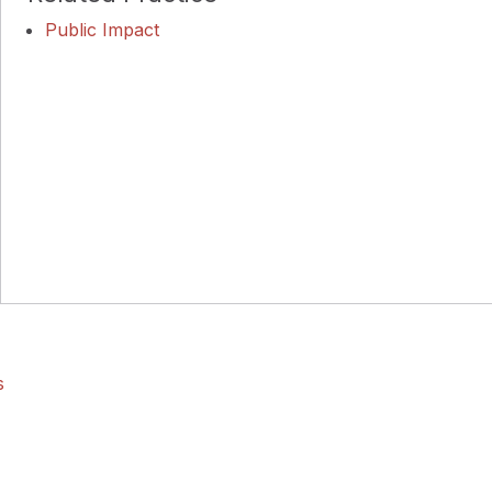
Public Impact
s