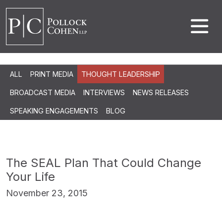
ALL
PRINT MEDIA
THOUGHT LEADERSHIP
BROADCAST MEDIA
INTERVIEWS
NEWS RELEASES
SPEAKING ENGAGEMENTS
BLOG
The SEAL Plan That Could Change
Your Life
November 23, 2015