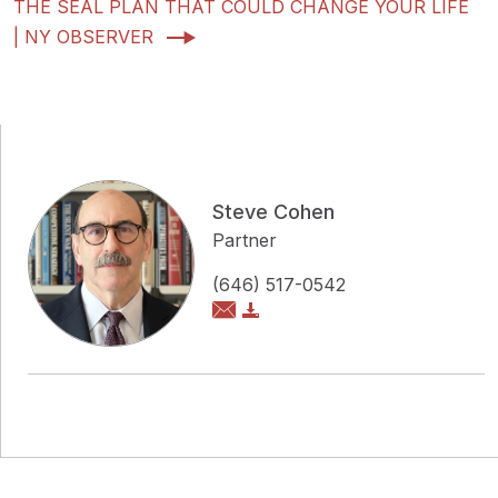
THE SEAL PLAN THAT COULD CHANGE YOUR LIFE
| NY OBSERVER
Steve Cohen
Partner
(646) 517-0542