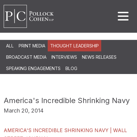
ALL
PRINT MEDIA
THOUGHT LEADERSHIP
BROADCAST MEDIA
INTERVIEWS
NEWS RELEASES
SPEAKING ENGAGEMENTS
BLOG
America's Incredible Shrinking Navy
March 20, 2014
AMERICA'S INCREDIBLE SHRINKING NAVY | WALL