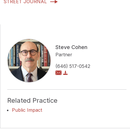
STREET JOURNAL
Steve Cohen
Partner
(646) 517-0542
Related Practice
Public Impact