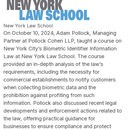
New York Law School
On October 10, 2024, Adam Pollock, Managing
Partner at Pollock Cohen LLP, taught a course on
New York City’s Biometric Identifier Information
Law at New York Law School. The course
provided an in-depth analysis of the law’s
requirements, including the necessity for
commercial establishments to notify customers
when collecting biometric data and the
prohibition against profiting from such
information. Pollock also discussed recent legal
developments and enforcement actions related to
the law, offering practical guidance for
businesses to ensure compliance and protect