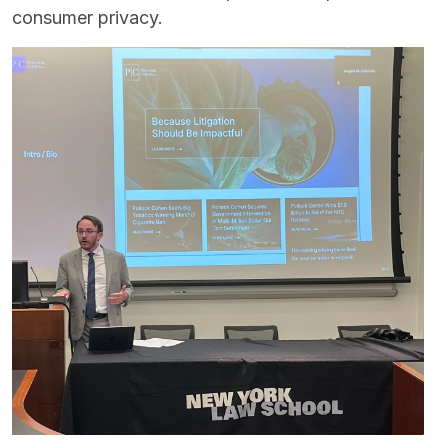
consumer privacy.