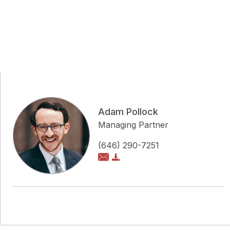
Adam Pollock
Managing Partner
(646) 290-7251