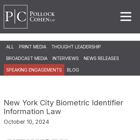
ALL
PRINT MEDIA
THOUGHT LEADERSHIP
BROADCAST MEDIA
INTERVIEWS
NEWS RELEASES
SPEAKING ENGAGEMENTS
BLOG
New York City Biometric Identifier
Information Law
October 10, 2024