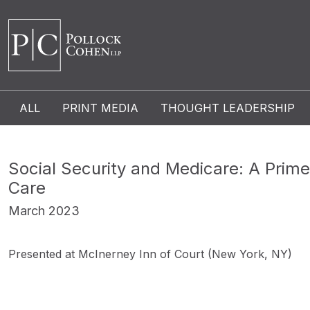
ALL
PRINT MEDIA
THOUGHT LEADERSHIP
Social Security and Medicare: A Prim
Care
March 2023
Presented at McInerney Inn of Court (New York, NY)