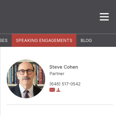
SES
SPEAKING ENGAGEMENTS
BLOG
Steve Cohen
Partner
(646) 517-0542