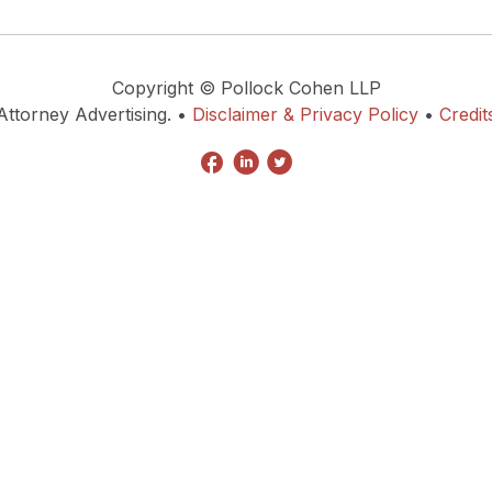
Copyright © Pollock Cohen LLP
Attorney Advertising. •
Disclaimer & Privacy Policy
•
Credit