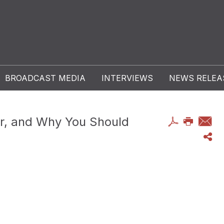
BROADCAST MEDIA
INTERVIEWS
NEWS RELEA
er, and Why You Should