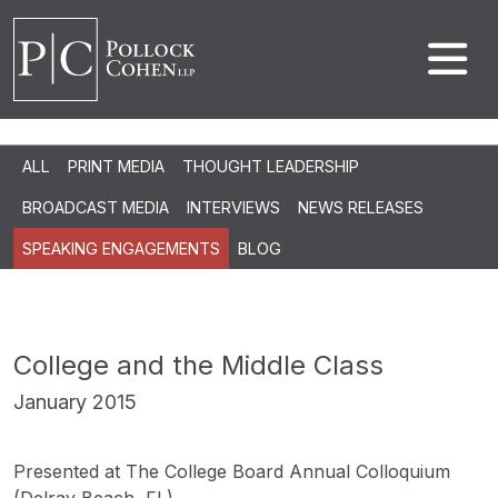
ALL
PRINT MEDIA
THOUGHT LEADERSHIP
BROADCAST MEDIA
INTERVIEWS
NEWS RELEASES
SPEAKING ENGAGEMENTS
BLOG
College and the Middle Class
January 2015
Presented at The College Board Annual Colloquium