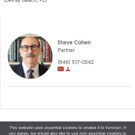
(Delray Beach, FL)
Steve Cohen
Partner
(646) 517-0542
Copyright © Pollock Cohen LLP
This website uses essential cookies to enable it to function. If
Attorney Advertising. •
Disclaimer & Privacy Policy
•
you agree, we would also like to use non-essential cookies to