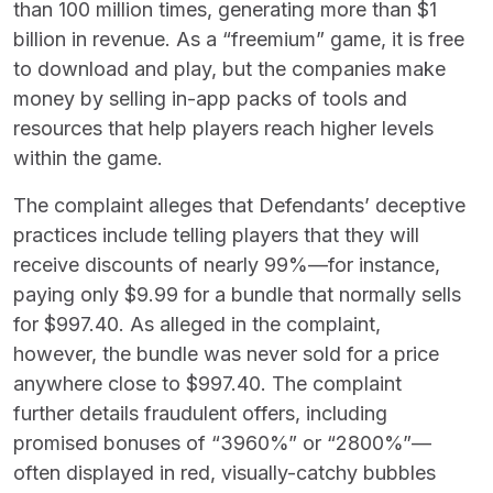
than 100 million times, generating more than $1
billion in revenue. As a “freemium” game, it is free
to download and play, but the companies make
money by selling in-app packs of tools and
resources that help players reach higher levels
within the game.
The complaint alleges that Defendants’ deceptive
practices include telling players that they will
receive discounts of nearly 99%—for instance,
paying only $9.99 for a bundle that normally sells
for $997.40. As alleged in the complaint,
however, the bundle was never sold for a price
anywhere close to $997.40. The complaint
further details fraudulent offers, including
promised bonuses of “3960%” or “2800%”—
often displayed in red, visually-catchy bubbles