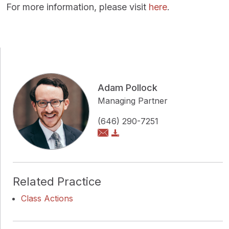
For more information, please visit
here
.
Adam Pollock
Managing Partner
(646) 290-7251
Related Practice
Class Actions