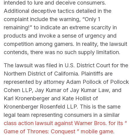
intended to lure and deceive consumers.
Additional deceptive tactics detailed in the
complaint include the warning, “Only 1
remaining!” to indicate an extreme scarcity in
products and invoke a sense of urgency and
competition among gamers. In reality, the lawsuit
contends, there was no such supply limitation.
The lawsuit was filed in U.S. District Court for the
Northern District of California. Plaintiffs are
represented by attorney Adam Pollock of Pollock
Cohen LLP, Jay Kumar of Jay Kumar Law, and
Karl Kronenberger and Kate Hollist of
Kronenberger Rosenfeld LLP. This is the same
legal team representing consumers in a similar
class action lawsuit against Warner Bros. for its “
Game of Thrones: Conquest ” mobile game
.