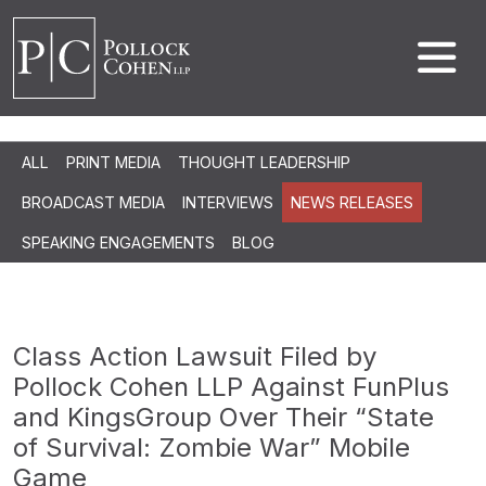
ALL
PRINT MEDIA
THOUGHT LEADERSHIP
BROADCAST MEDIA
INTERVIEWS
NEWS RELEASES
SPEAKING ENGAGEMENTS
BLOG
Class Action Lawsuit Filed by
Pollock Cohen LLP Against FunPlus
and KingsGroup Over Their “State
of Survival: Zombie War” Mobile
Game