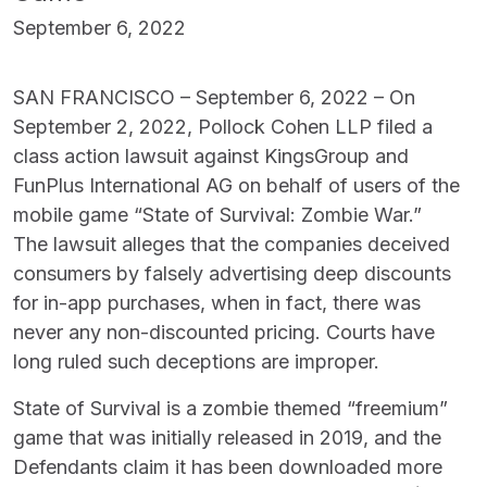
September 6, 2022
SAN FRANCISCO – September 6, 2022 – On
September 2, 2022, Pollock Cohen LLP filed a
class action lawsuit against KingsGroup and
FunPlus International AG on behalf of users of the
mobile game “State of Survival: Zombie War.”
The lawsuit alleges that the companies deceived
consumers by falsely advertising deep discounts
for in-app purchases, when in fact, there was
never any non-discounted pricing. Courts have
long ruled such deceptions are improper.
State of Survival is a zombie themed “freemium”
game that was initially released in 2019, and the
Defendants claim it has been downloaded more