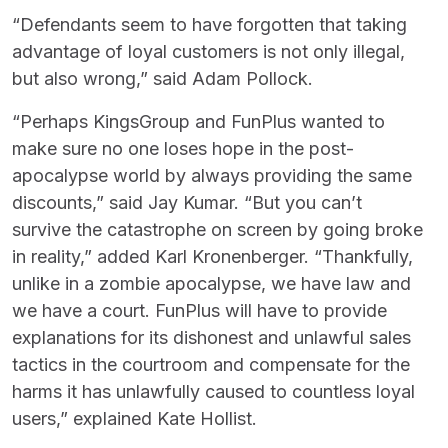
“Defendants seem to have forgotten that taking
advantage of loyal customers is not only illegal,
but also wrong,” said Adam Pollock.
“Perhaps KingsGroup and FunPlus wanted to
make sure no one loses hope in the post-
apocalypse world by always providing the same
discounts,” said Jay Kumar. “But you can’t
survive the catastrophe on screen by going broke
in reality,” added Karl Kronenberger. “Thankfully,
unlike in a zombie apocalypse, we have law and
we have a court. FunPlus will have to provide
explanations for its dishonest and unlawful sales
tactics in the courtroom and compensate for the
harms it has unlawfully caused to countless loyal
users,” explained Kate Hollist.