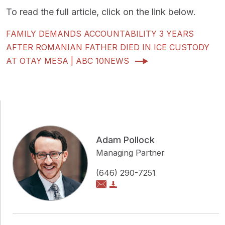
To read the full article, click on the link below.
FAMILY DEMANDS ACCOUNTABILITY 3 YEARS
AFTER ROMANIAN FATHER DIED IN ICE CUSTODY
AT OTAY MESA | ABC 10NEWS
Adam Pollock
Managing Partner
(646) 290-7251