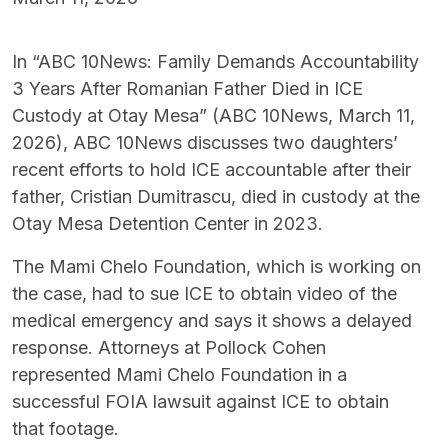
In “ABC 10News: Family Demands Accountability
3 Years After Romanian Father Died in ICE
Custody at Otay Mesa” (ABC 10News, March 11,
2026), ABC 10News discusses two daughters’
recent efforts to hold ICE accountable after their
father, Cristian Dumitrascu, died in custody at the
Otay Mesa Detention Center in 2023.
The Mami Chelo Foundation, which is working on
the case, had to sue ICE to obtain video of the
medical emergency and says it shows a delayed
response. Attorneys at Pollock Cohen
represented Mami Chelo Foundation in a
successful FOIA lawsuit against ICE to obtain
that footage.