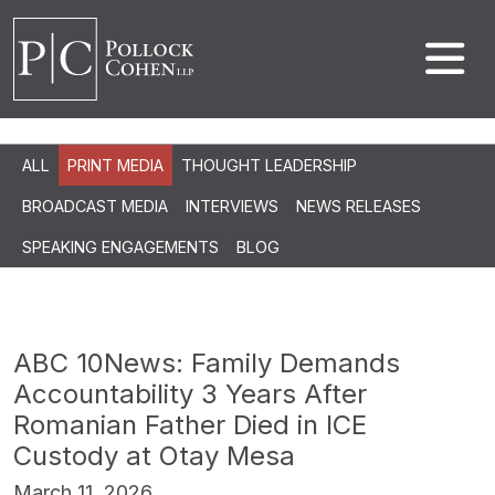
ALL
PRINT MEDIA
THOUGHT LEADERSHIP
BROADCAST MEDIA
INTERVIEWS
NEWS RELEASES
SPEAKING ENGAGEMENTS
BLOG
ABC 10News: Family Demands
Accountability 3 Years After
Romanian Father Died in ICE
Custody at Otay Mesa
March 11, 2026