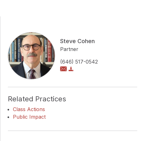
Steve Cohen
Partner
(646) 517-0542
Related Practices
Class Actions
Public Impact