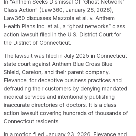
In “Anthem Seeks Dismissal Of 'Ghost Network'
Class Action” (Law360, January 26, 2026),
Law360 discusses Mazzola et al. v. Anthem
Health Plans Inc. et al., a “ghost networks” class
action lawsuit filed in the U.S. District Court for
the District of Connecticut.
The lawsuit was filed in July 2025 in Connecticut
state court against Anthem Blue Cross Blue
Shield, Carelon, and their parent company,
Elevance, for deceptive business practices and
defrauding their customers by denying mandated
medical services and intentionally publishing
inaccurate directories of doctors. It is a class
action lawsuit covering hundreds of thousands of
Connecticut residents.
In a motion filed January 23, 2026, Elevance and