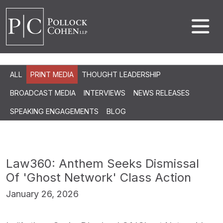
ALL
PRINT MEDIA
THOUGHT LEADERSHIP
BROADCAST MEDIA
INTERVIEWS
NEWS RELEASES
SPEAKING ENGAGEMENTS
BLOG
Law360: Anthem Seeks Dismissal
Of 'Ghost Network' Class Action
January 26, 2026