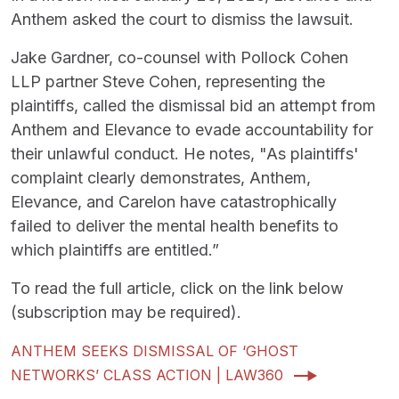
Anthem asked the court to dismiss the lawsuit.
Jake Gardner, co-counsel with Pollock Cohen
LLP partner Steve Cohen, representing the
plaintiffs, called the dismissal bid an attempt from
Anthem and Elevance to evade accountability for
their unlawful conduct. He notes, "As plaintiffs'
complaint clearly demonstrates, Anthem,
Elevance, and Carelon have catastrophically
failed to deliver the mental health benefits to
which plaintiffs are entitled.”
To read the full article, click on the link below
(subscription may be required).
ANTHEM SEEKS DISMISSAL OF ‘GHOST
NETWORKS’ CLASS ACTION | LAW360