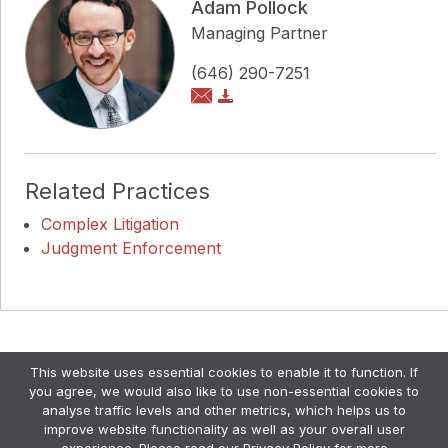
Adam Pollock
Managing Partner
(646) 290-7251
Related Practices
Complex Litigation
Judgment Enforcement
Copyright © Pollock Cohen LLP
This website uses essential cookies to enable it to function. If
Attorney Advertising. •
Disclaimer & Privacy Policy
•
you agree, we would also like to use non-essential cookies to
Credits
analyse traffic levels and other metrics, which helps us to
improve website functionality as well as your overall user
experience. Please read our
Privacy Policy
for more