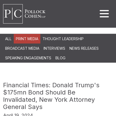
ALL
PRINT MEDIA
THOUGHT LEADERSHIP
BROADCAST MEDIA
INTERVIEWS
NEWS RELEASES
SPEAKING ENGAGEMENTS
BLOG
Financial Times: Donald Trump's
$175mn Bond Should Be
Invalidated, New York Attorney
General Says
April 19, 2024