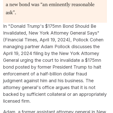
In "Donald Trump's $175mn Bond Should Be
Invalidated, New York Attorney General Says"
(Financial Times, April 19, 2024), Pollock Cohen
managing partner Adam Pollock discusses the
April 19, 2024 filing by the New York Attorney
General urging the court to invalidate a $175mn
bond posted by former President Trump to halt
enforcement of a half-billion dollar fraud
judgment against him and his business. The
attorney general's office argues that it is not
backed by sufficient collateral or an appropriately
licensed firm.
Adam, a former assistant attorney general in New