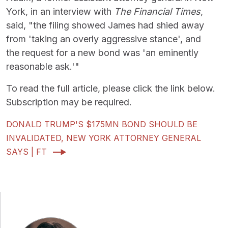
York, in an interview with
The Financial Times
,
said, "the filing showed James had shied away
from 'taking an overly aggressive stance', and
the request for a new bond was 'an eminently
reasonable ask.'"
To read the full article, please click the link below.
Subscription may be required.
DONALD TRUMP'S $175MN BOND SHOULD BE
INVALIDATED, NEW YORK ATTORNEY GENERAL
SAYS | FT