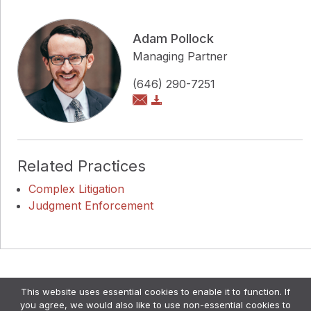
Adam Pollock
Managing Partner
(646) 290-7251
Related Practices
Complex Litigation
Judgment Enforcement
Copyright © Pollock Cohen LLP
This website uses essential cookies to enable it to function. If
Attorney Advertising. •
Disclaimer & Privacy Policy
•
you agree, we would also like to use non-essential cookies to