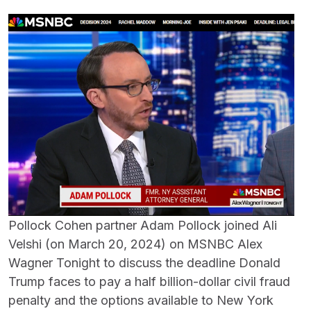
Pollock Cohen partner Adam Pollock joined Ali
Velshi (on March 20, 2024) on MSNBC Alex
Wagner Tonight to discuss the deadline Donald
Trump faces to pay a half billion-dollar civil fraud
penalty and the options available to New York