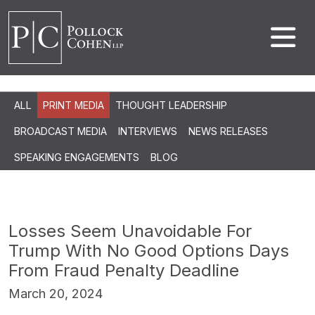
ALL
PRINT MEDIA
THOUGHT LEADERSHIP
BROADCAST MEDIA
INTERVIEWS
NEWS RELEASES
SPEAKING ENGAGEMENTS
BLOG
Losses Seem Unavoidable For
Trump With No Good Options Days
From Fraud Penalty Deadline
March 20, 2024