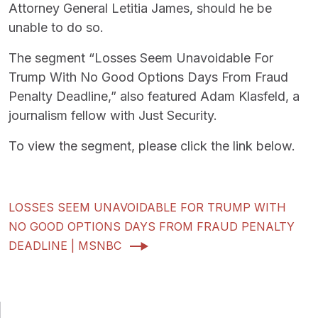
Attorney General Letitia James, should he be
unable to do so.
The segment “Losses Seem Unavoidable For
Trump With No Good Options Days From Fraud
Penalty Deadline,” also featured Adam Klasfeld, a
journalism fellow with Just Security.
To view the segment, please click the link below.
LOSSES SEEM UNAVOIDABLE FOR TRUMP WITH
NO GOOD OPTIONS DAYS FROM FRAUD PENALTY
DEADLINE | MSNBC