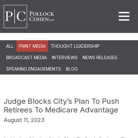
ALL
PRINT MEDIA
THOUGHT LEADERSHIP
BROADCAST MEDIA
INTERVIEWS
NEWS RELEASES
SPEAKING ENGAGEMENTS
BLOG
Judge Blocks City’s Plan To Push
Retirees To Medicare Advantage
August 11, 2023