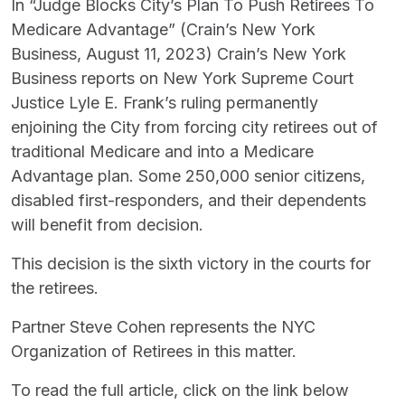
In “Judge Blocks City’s Plan To Push Retirees To
Medicare Advantage” (Crain’s New York
Business, August 11, 2023) Crain’s New York
Business reports on New York Supreme Court
Justice Lyle E. Frank’s ruling permanently
enjoining the City from forcing city retirees out of
traditional Medicare and into a Medicare
Advantage plan. Some 250,000 senior citizens,
disabled first-responders, and their dependents
will benefit from decision.
This decision is the sixth victory in the courts for
the retirees.
Partner Steve Cohen represents the NYC
Organization of Retirees in this matter.
To read the full article, click on the link below