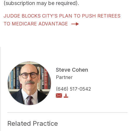
(subscription may be required).
JUDGE BLOCKS CITY’S PLAN TO PUSH RETIREES
TO MEDICARE ADVANTAGE
Steve Cohen
Partner
(646) 517-0542
Related Practice