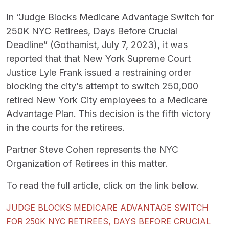
In “Judge Blocks Medicare Advantage Switch for
250K NYC Retirees, Days Before Crucial
Deadline” (Gothamist, July 7, 2023), it was
reported that that New York Supreme Court
Justice Lyle Frank issued a restraining order
blocking the city’s attempt to switch 250,000
retired New York City employees to a Medicare
Advantage Plan. This decision is the fifth victory
in the courts for the retirees.
Partner Steve Cohen represents the NYC
Organization of Retirees in this matter.
To read the full article, click on the link below.
JUDGE BLOCKS MEDICARE ADVANTAGE SWITCH
FOR 250K NYC RETIREES, DAYS BEFORE CRUCIAL