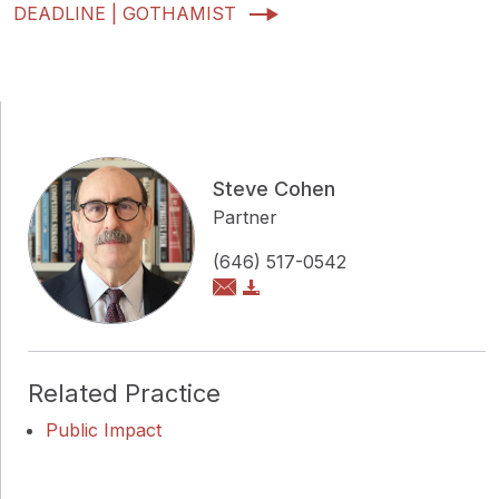
DEADLINE | GOTHAMIST
Steve Cohen
Partner
(646) 517-0542
Related Practice
Public Impact