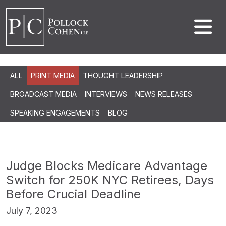
ALL
PRINT MEDIA
THOUGHT LEADERSHIP
BROADCAST MEDIA
INTERVIEWS
NEWS RELEASES
SPEAKING ENGAGEMENTS
BLOG
Judge Blocks Medicare Advantage
Switch for 250K NYC Retirees, Days
Before Crucial Deadline
July 7, 2023