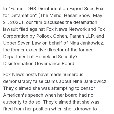
In “Former DHS Disinformation Export Sues Fox
for Defamation” (The Mehdi Hasan Show, May
21, 2023), our firm discusses the defamation
lawsuit filed against Fox News Network and Fox
Corporation by Pollock Cohen, Farnan LLP, and
Upper Seven Law on behalf of Nina Jankowicz,
the former executive director of the former
Department of Homeland Security’s
Disinformation Governance Board.
Fox News hosts have made numerous
demonstrably false claims about Nina Jankowicz.
They claimed she was attempting to censor
American's speech when her board had no
authority to do so. They claimed that she was
fired from her position when she is known to