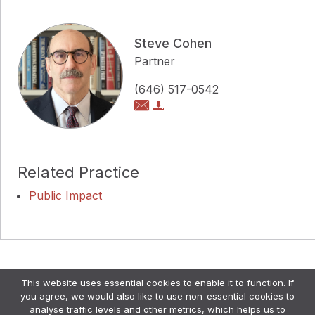
Steve Cohen
Partner
(646) 517-0542
Related Practice
Public Impact
Copyright © Pollock Cohen LLP
This website uses essential cookies to enable it to function. If
Attorney Advertising. •
Disclaimer & Privacy Policy
•
you agree, we would also like to use non-essential cookies to
Credits
analyse traffic levels and other metrics, which helps us to