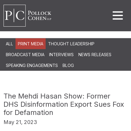
ALL
PRINT MEDIA
THOUGHT LEADERSHIP
BROADCAST MEDIA
INTERVIEWS
NEWS RELEASES
SPEAKING ENGAGEMENTS
BLOG
The Mehdi Hasan Show: Former
DHS Disinformation Export Sues Fox
for Defamation
May 21, 2023