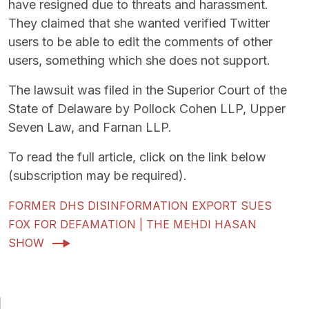
have resigned due to threats and harassment.
They claimed that she wanted verified Twitter
users to be able to edit the comments of other
users, something which she does not support.
The lawsuit was filed in the Superior Court of the
State of Delaware by Pollock Cohen LLP, Upper
Seven Law, and Farnan LLP.
To read the full article, click on the link below
(subscription may be required).
FORMER DHS DISINFORMATION EXPORT SUES
FOX FOR DEFAMATION | THE MEHDI HASAN
SHOW