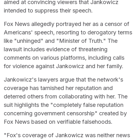
aimed at convincing viewers that Jankowicz
intended to suppress their speech.
Fox News allegedly portrayed her as a censor of
Americans' speech, resorting to derogatory terms
like "unhinged" and "Minister of Truth." The
lawsuit includes evidence of threatening
comments on various platforms, including calls
for violence against Jankowicz and her family.
Jankowicz's lawyers argue that the network's
coverage has tarnished her reputation and
deterred others from collaborating with her. The
suit highlights the "completely false reputation
concerning government censorship" created by
Fox News based on verifiable falsehoods.
"Fox's coverage of Jankowicz was neither news