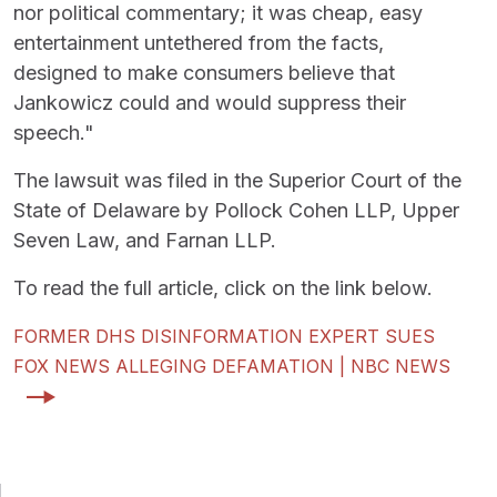
nor political commentary; it was cheap, easy
entertainment untethered from the facts,
designed to make consumers believe that
Jankowicz could and would suppress their
speech."
The lawsuit was filed in the Superior Court of the
State of Delaware by Pollock Cohen LLP, Upper
Seven Law, and Farnan LLP.
To read the full article, click on the link below.
FORMER DHS DISINFORMATION EXPERT SUES
FOX NEWS ALLEGING DEFAMATION | NBC NEWS