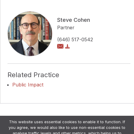
Steve Cohen
Partner
(646) 517-0542
Related Practice
Public Impact
Copyright © Pollock Cohen LLP
This website uses essential cookies to enable it to function. If
Attorney Advertising. •
Disclaimer & Privacy Policy
•
you agree, we would also like to use non-essential cookies to
Credits
analyse traffic levels and other metrics, which helps us to