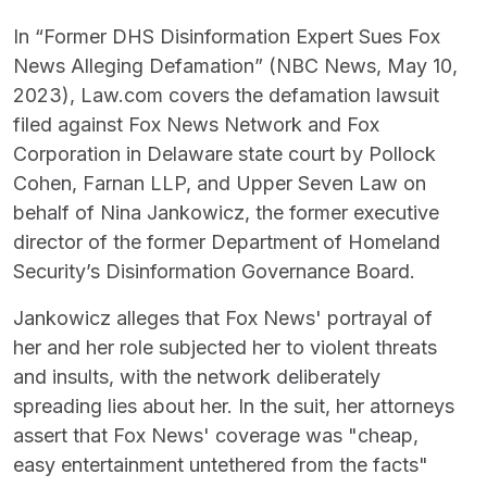
In “Former DHS Disinformation Expert Sues Fox
News Alleging Defamation” (NBC News, May 10,
2023), Law.com covers the defamation lawsuit
filed against Fox News Network and Fox
Corporation in Delaware state court by Pollock
Cohen, Farnan LLP, and Upper Seven Law on
behalf of Nina Jankowicz, the former executive
director of the former Department of Homeland
Security’s Disinformation Governance Board.
Jankowicz alleges that Fox News' portrayal of
her and her role subjected her to violent threats
and insults, with the network deliberately
spreading lies about her. In the suit, her attorneys
assert that Fox News' coverage was "cheap,
easy entertainment untethered from the facts"