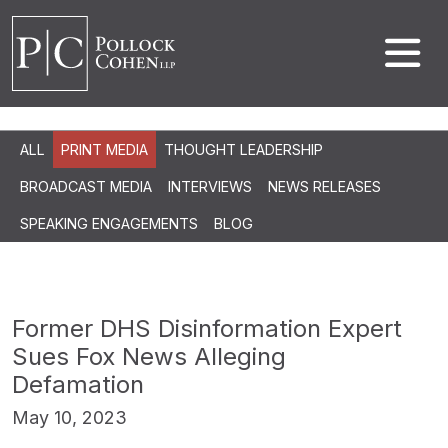
ALL
PRINT MEDIA
THOUGHT LEADERSHIP
BROADCAST MEDIA
INTERVIEWS
NEWS RELEASES
SPEAKING ENGAGEMENTS
BLOG
Former DHS Disinformation Expert
Sues Fox News Alleging
Defamation
May 10, 2023