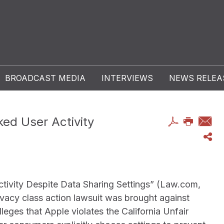
BROADCAST MEDIA
INTERVIEWS
NEWS RELEA
ed User Activity
ivity Despite Data Sharing Settings” (Law.com,
ivacy class action lawsuit was brought against
lleges that Apple violates the California Unfair