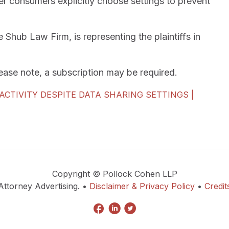
er consumers explicitly choose settings to prevent
hub Law Firm, is representing the plaintiffs in
Please note, a subscription may be required.
CTIVITY DESPITE DATA SHARING SETTINGS |
Copyright © Pollock Cohen LLP
Attorney Advertising. •
Disclaimer & Privacy Policy
•
Credit