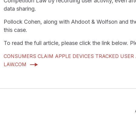
Competition Law by recording user activity, even aft
data sharing.
Pollock Cohen, along with Ahdoot & Wolfson and the S
this case.
To read the full article, please click the link below. 
CONSUMERS CLAIM APPLE DEVICES TRACKED USER A
LAW.COM