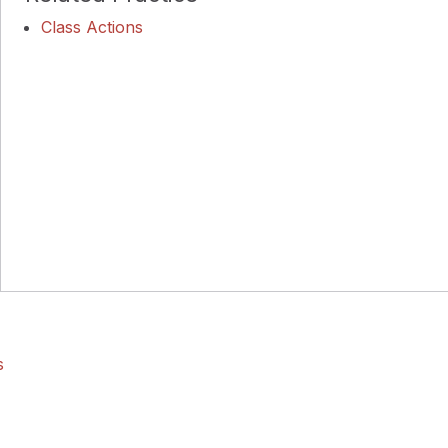
Class Actions
s