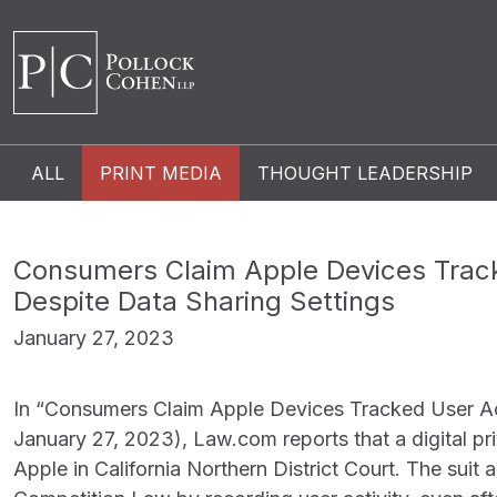
ALL
PRINT MEDIA
THOUGHT LEADERSHIP
Consumers Claim Apple Devices Track
Despite Data Sharing Settings
January 27, 2023
In “Consumers Claim Apple Devices Tracked User Act
January 27, 2023), Law.com reports that a digital pr
Apple in California Northern District Court. The suit a