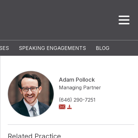
SES
SPEAKING ENGAGEMENTS
BLOG
Adam Pollock
Managing Partner
(646) 290-7251
Related Practice