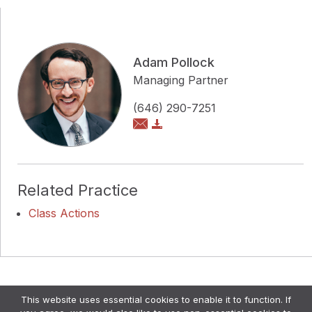
Adam Pollock
Managing Partner
(646) 290-7251
Related Practice
Class Actions
Copyright © Pollock Cohen LLP
This website uses essential cookies to enable it to function. If
Attorney Advertising. •
Disclaimer & Privacy Policy
•