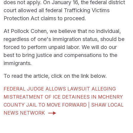
does not apply. On January 16, the federal district
court allowed all federal Trafficking Victims
Protection Act claims to proceed.
At Pollock Cohen, we believe that no individual,
regardless of one's immigration status, should be
forced to perform unpaid labor. We will do our
best to bring justice and compensations to the
immigrants.
To read the article, click on the link below.
FEDERAL JUDGE ALLOWS LAWSUIT ALLEGING
MISTREATMENT OF ICE DETAINEES IN MCHENRY
COUNTY JAIL TO MOVE FORWARD | SHAW LOCAL
NEWS NETWORK