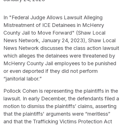
In "Federal Judge Allows Lawsuit Alleging
Mistreatment of ICE Detainees in McHenry
County Jail to Move Forward" (Shaw Local
News Network, January 24, 2023), Shaw Local
News Network discusses the class action lawsuit
which alleges the detainees were threatened by
McHenry County Jail employees to be punished
or even deported if they did not perform
“janitorial labor.”
Pollock Cohen is representing the plaintiffs in the
lawsuit. In early December, the defendants filed a
motion to dismiss the plaintiffs’ claims, asserting
that the plaintiffs' arguments were “meritless”
and that the Trafficking Victims Protection Act