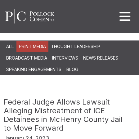
ALL
PRINT MEDIA
THOUGHT LEADERSHIP
BROADCAST MEDIA
INTERVIEWS
NEWS RELEASES
SPEAKING ENGAGEMENTS
BLOG
Federal Judge Allows Lawsuit
Alleging Mistreatment of ICE
Detainees in McHenry County Jail
to Move Forward
January 24, 2023