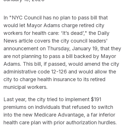
In "NYC Council has no plan to pass bill that
would let Mayor Adams charge retired city
workers for health care: ‘It’s dead’," the Daily
News article covers the city council leaders'
announcement on Thursday, January 19, that they
are not planning to pass a bill backed by Mayor
Adams. This bill, if passed, would amend the city
administrative code 12-126 and would allow the
city to charge health insurance to its retired
municipal workers.
Last year, the city tried to implement $191
premiums on individuals that refused to switch
into the new Medicare Advantage, a far inferior
health care plan with prior authorization hurdles.