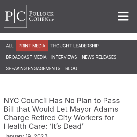
ALL
PRINT MEDIA
THOUGHT LEADERSHIP
BROADCAST MEDIA
INTERVIEWS
NEWS RELEASES
SPEAKING ENGAGEMENTS
BLOG
NYC Council Has No Plan to Pass
Bill that Would Let Mayor Adams
Charge Retired City Workers for
Health Care: ‘It’s Dead’
January 19, 2023