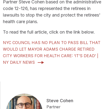
Partner Steve Cohen based on the administrative
code 12-126, has represented the retirees in
lawsuits to stop the city and protect the retirees'
health care plans.
To read the full article, click on the link below.
NYC COUNCIL HAS NO PLAN TO PASS BILL THAT
WOULD LET MAYOR ADAMS CHARGE RETIRED
CITY WORKERS FOR HEALTH CARE: ‘IT’S DEAD’ |
NY DAILY NEWS
Steve Cohen
Partner