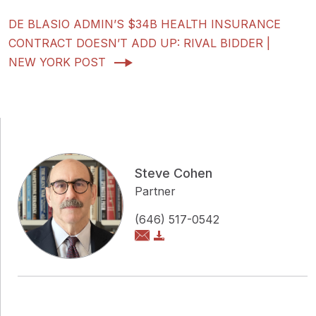
DE BLASIO ADMIN’S $34B HEALTH INSURANCE
CONTRACT DOESN’T ADD UP: RIVAL BIDDER |
NEW YORK POST
Steve Cohen
Partner
(646) 517-0542