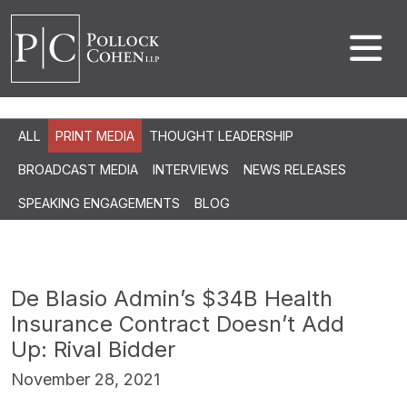
ALL
PRINT MEDIA
THOUGHT LEADERSHIP
BROADCAST MEDIA
INTERVIEWS
NEWS RELEASES
SPEAKING ENGAGEMENTS
BLOG
De Blasio Admin’s $34B Health
Insurance Contract Doesn’t Add
Up: Rival Bidder
November 28, 2021