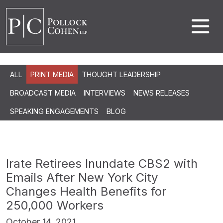
ALL
PRINT MEDIA
THOUGHT LEADERSHIP
BROADCAST MEDIA
INTERVIEWS
NEWS RELEASES
SPEAKING ENGAGEMENTS
BLOG
Irate Retirees Inundate CBS2 with
Emails After New York City
Changes Health Benefits for
250,000 Workers
October 14, 2021