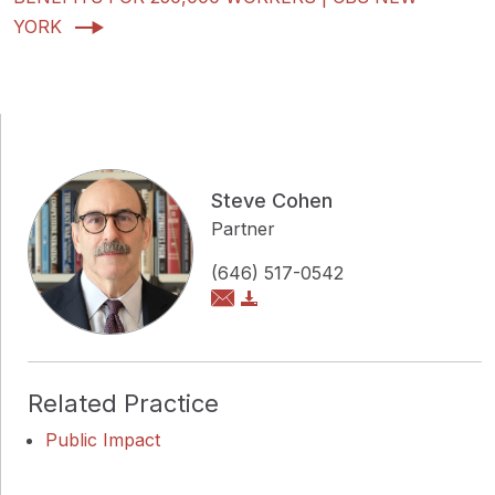
YORK
Steve Cohen
Partner
(646) 517-0542
Related Practice
Public Impact