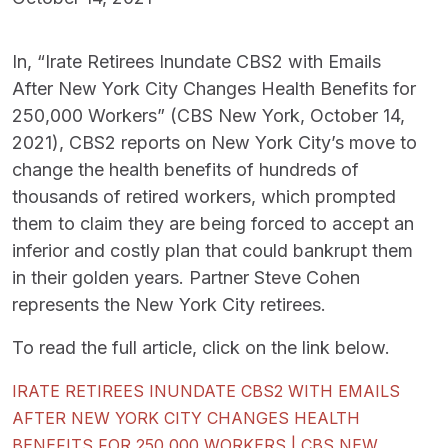
In, “Irate Retirees Inundate CBS2 with Emails
After New York City Changes Health Benefits for
250,000 Workers” (CBS New York, October 14,
2021), CBS2 reports on New York City’s move to
change the health benefits of hundreds of
thousands of retired workers, which prompted
them to claim they are being forced to accept an
inferior and costly plan that could bankrupt them
in their golden years. Partner Steve Cohen
represents the New York City retirees.
To read the full article, click on the link below.
IRATE RETIREES INUNDATE CBS2 WITH EMAILS
AFTER NEW YORK CITY CHANGES HEALTH
BENEFITS FOR 250,000 WORKERS | CBS NEW