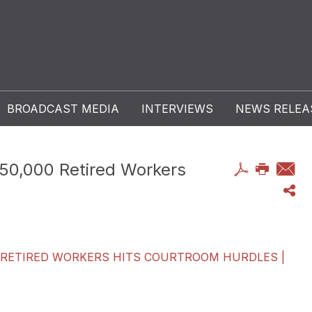
BROADCAST MEDIA
INTERVIEWS
NEWS RELEA
 250,000 Retired Workers
00 RETIRED WORKERS HITS COURTROOM HURDLES |