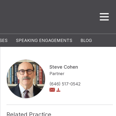
SES
SPEAKING ENGAGEMENTS
BLOG
Steve Cohen
Partner
(646) 517-0542
Related Practice