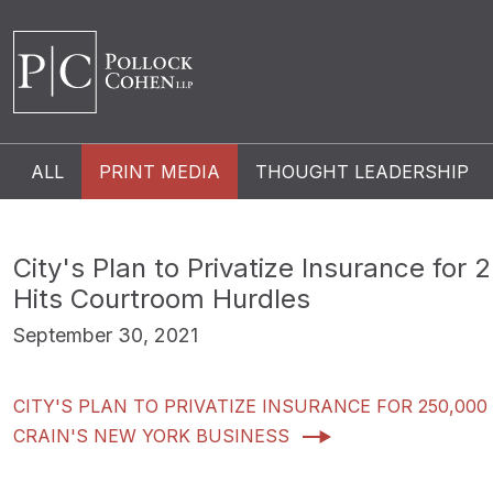
ALL
PRINT MEDIA
THOUGHT LEADERSHIP
City's Plan to Privatize Insurance for
Hits Courtroom Hurdles
September 30, 2021
CITY'S PLAN TO PRIVATIZE INSURANCE FOR 250,0
CRAIN'S NEW YORK BUSINESS