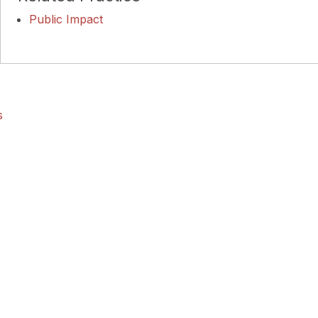
Public Impact
s