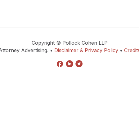
Copyright © Pollock Cohen LLP
Attorney Advertising. •
Disclaimer & Privacy Policy
•
Credit