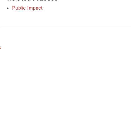
Public Impact
s