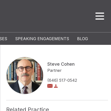
SES
SPEAKING ENGAGEMENTS
BLOG
Steve Cohen
Partner
(646) 517-0542
Related Practice