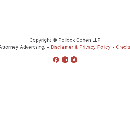
Copyright © Pollock Cohen LLP
Attorney Advertising. •
Disclaimer & Privacy Policy
•
Credit