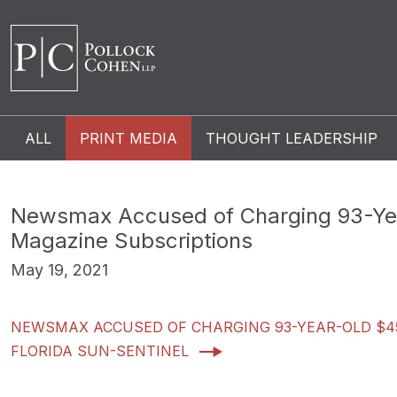
ALL
PRINT MEDIA
THOUGHT LEADERSHIP
Newsmax Accused of Charging 93-Yea
Magazine Subscriptions
May 19, 2021
NEWSMAX ACCUSED OF CHARGING 93-YEAR-OLD $45
FLORIDA SUN-SENTINEL