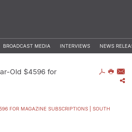
BROADCAST MEDIA
INTERVIEWS
NEWS RELEA
r-Old $4596 for
96 FOR MAGAZINE SUBSCRIPTIONS | SOUTH