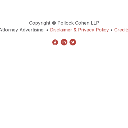
Copyright © Pollock Cohen LLP
Attorney Advertising. •
Disclaimer & Privacy Policy
•
Credit