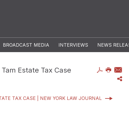
BROADCAST MEDIA
INTERVIEWS
NEWS RELEA
ui Tam Estate Tax Case
ESTATE TAX CASE | NEW YORK LAW JOURNAL