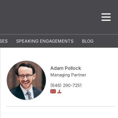
SES
SPEAKING ENGAGEMENTS
BLOG
Adam Pollock
Managing Partner
(646) 290-7251