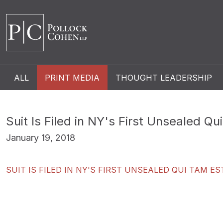
ALL
PRINT MEDIA
THOUGHT LEADERSHIP
Suit Is Filed in NY's First Unsealed Q
January 19, 2018
SUIT IS FILED IN NY'S FIRST UNSEALED QUI TAM 