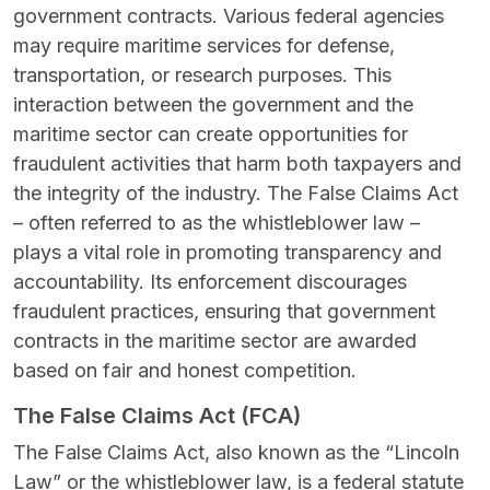
government contracts. Various federal agencies
may require maritime services for defense,
transportation, or research purposes. This
interaction between the government and the
maritime sector can create opportunities for
fraudulent activities that harm both taxpayers and
the integrity of the industry. The False Claims Act
– often referred to as the whistleblower law –
plays a vital role in promoting transparency and
accountability. Its enforcement discourages
fraudulent practices, ensuring that government
contracts in the maritime sector are awarded
based on fair and honest competition.
The False Claims Act (FCA)
The False Claims Act, also known as the “Lincoln
Law” or the whistleblower law, is a federal statute