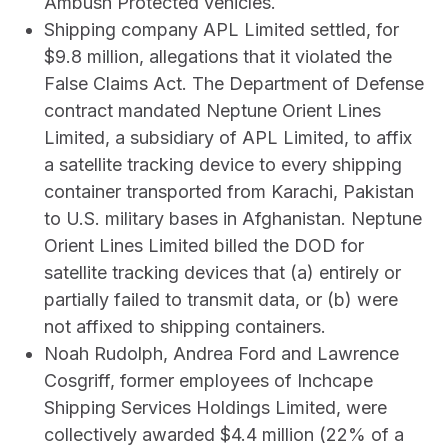
Ambush Protected vehicles.
Shipping company APL Limited settled, for
$9.8 million, allegations that it violated the
False Claims Act. The Department of Defense
contract mandated Neptune Orient Lines
Limited, a subsidiary of APL Limited, to affix
a satellite tracking device to every shipping
container transported from Karachi, Pakistan
to U.S. military bases in Afghanistan. Neptune
Orient Lines Limited billed the DOD for
satellite tracking devices that (a) entirely or
partially failed to transmit data, or (b) were
not affixed to shipping containers.
Noah Rudolph, Andrea Ford and Lawrence
Cosgriff, former employees of Inchcape
Shipping Services Holdings Limited, were
collectively awarded $4.4 million (22% of a