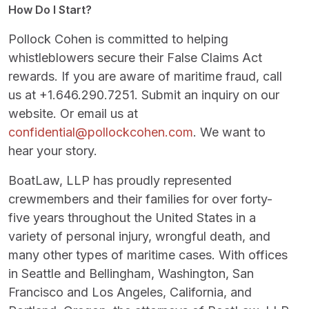
How Do I Start?
Pollock Cohen is committed to helping
whistleblowers secure their False Claims Act
rewards. If you are aware of maritime fraud, call
us at +1.646.290.7251. Submit an inquiry on our
website. Or email us at
confidential@pollockcohen.com
. We want to
hear your story.
BoatLaw, LLP has proudly represented
crewmembers and their families for over forty-
five years throughout the United States in a
variety of personal injury, wrongful death, and
many other types of maritime cases. With offices
in Seattle and Bellingham, Washington, San
Francisco and Los Angeles, California, and