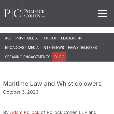
ALL
PRINT MEDIA
THOUGHT LEADERSHIP
BROADCAST MEDIA
INTERVIEWS
NEWS RELEASES
SPEAKING ENGAGEMENTS
BLOG
Maritime Law and Whistleblowers
October 3, 2023
By
Adam Pollock
of Pollock Cohen LLP and