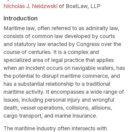
Nicholas J. Neidzwski
of BoatLaw, LLP
Introduction
Maritime law, often referred to as admiralty law,
consists of common law developed by courts
and statutory law enacted by Congress over the
course of centuries. It is a complex and
specialized area of legal practice that applies
when an incident occurs on navigable waters, has
the potential to disrupt maritime commerce, and
has a substantial relationship to a traditional
maritime activity. It encompasses a wide range of
issues, including personal injury and wrongful
death, vessel operations, collisions, allisions,
cargo transport, and marine insurance.
The maritime industry often intersects with