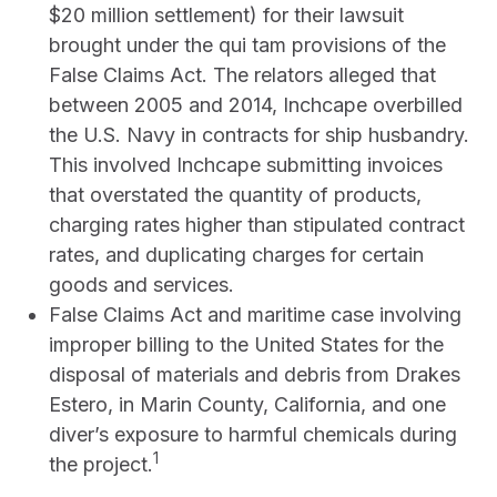
$20 million settlement) for their lawsuit
brought under the qui tam provisions of the
False Claims Act. The relators alleged that
between 2005 and 2014, Inchcape overbilled
the U.S. Navy in contracts for ship husbandry.
This involved Inchcape submitting invoices
that overstated the quantity of products,
charging rates higher than stipulated contract
rates, and duplicating charges for certain
goods and services.
False Claims Act and maritime case involving
improper billing to the United States for the
disposal of materials and debris from Drakes
Estero, in Marin County, California, and one
diver’s exposure to harmful chemicals during
1
the project.