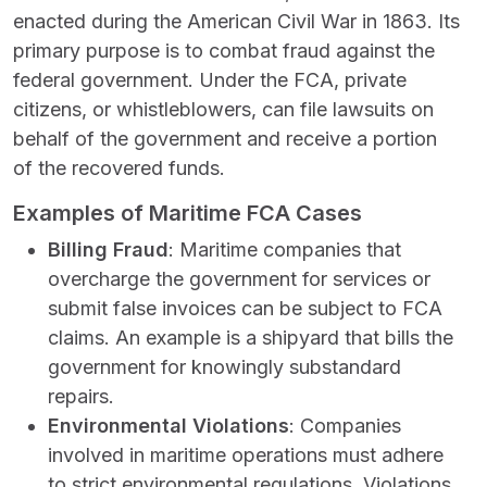
enacted during the American Civil War in 1863. Its
primary purpose is to combat fraud against the
federal government. Under the FCA, private
citizens, or whistleblowers, can file lawsuits on
behalf of the government and receive a portion
of the recovered funds.
Examples of Maritime FCA Cases
Billing Fraud
: Maritime companies that
overcharge the government for services or
submit false invoices can be subject to FCA
claims. An example is a shipyard that bills the
government for knowingly substandard
repairs.
Environmental Violations
: Companies
involved in maritime operations must adhere
to strict environmental regulations. Violations