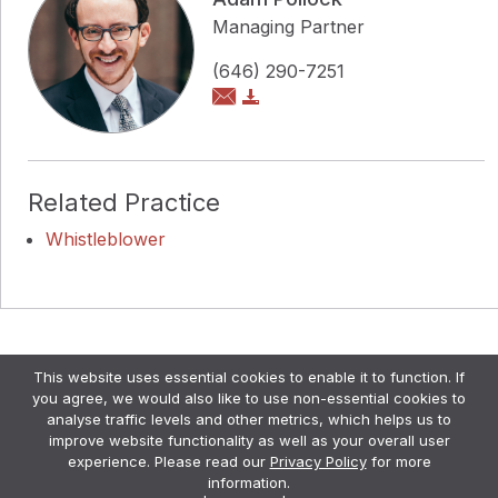
Managing Partner
(646) 290-7251
Related Practice
Whistleblower
Copyright © Pollock Cohen LLP
This website uses essential cookies to enable it to function. If
Attorney Advertising. •
Disclaimer & Privacy Policy
•
you agree, we would also like to use non-essential cookies to
Credits
analyse traffic levels and other metrics, which helps us to
improve website functionality as well as your overall user
experience. Please read our
Privacy Policy
for more
information.