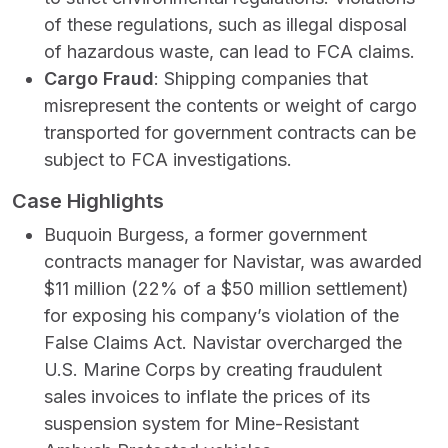
of these regulations, such as illegal disposal
of hazardous waste, can lead to FCA claims.
Cargo Fraud
: Shipping companies that
misrepresent the contents or weight of cargo
transported for government contracts can be
subject to FCA investigations.
Case Highlights
Buquoin Burgess, a former government
contracts manager for Navistar, was awarded
$11 million (22% of a $50 million settlement)
for exposing his company’s violation of the
False Claims Act. Navistar overcharged the
U.S. Marine Corps by creating fraudulent
sales invoices to inflate the prices of its
suspension system for Mine-Resistant