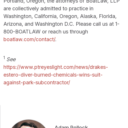
Portland, Oregon, the attorneys of BoatLaw, LLP
are collectively admitted to practice in
Washington, California, Oregon, Alaska, Florida,
Arizona, and Washington D.C. Please call us at 1-
800-BOATLAW or reach us through
boatlaw.com/contact/
.
1
See
https://www.ptreyeslight.com/news/drakes-
estero-diver-burned-chemicals-wins-suit-
against-park-subcontractor/
Adam Pollock