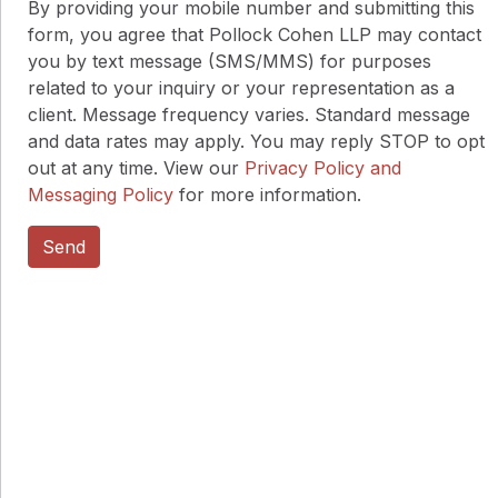
By providing your mobile number and submitting this
form, you agree that Pollock Cohen LLP may contact
you by text message (SMS/MMS) for purposes
related to your inquiry or your representation as a
client. Message frequency varies. Standard message
and data rates may apply. You may reply STOP to opt
out at any time. View our
Privacy Policy and
Messaging Policy
for more information.