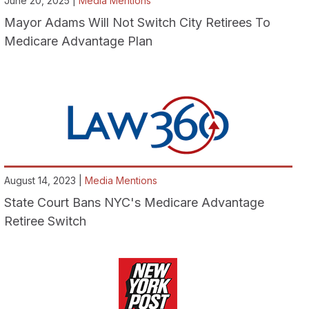
June 20, 2025 |
Media Mentions
Mayor Adams Will Not Switch City Retirees To
Medicare Advantage Plan
August 14, 2023 |
Media Mentions
State Court Bans NYC's Medicare Advantage
Retiree Switch