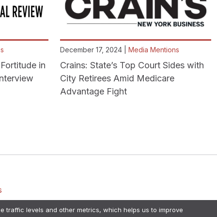
ns
December 17, 2024 |
Media Mentions
Fortitude in
Crains: State’s Top Court Sides with
Interview
City Retirees Amid Medicare
Advantage Fight
s
e traffic levels and other metrics, which helps us to improve