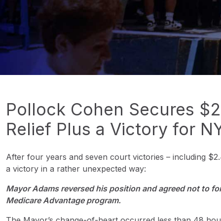
Pollock Cohen Secures $2.4
Relief Plus a Victory for N
After four years and seven court victories – including $2.4
a victory in a rather unexpected way:
Mayor Adams reversed his position and agreed not to forc
Medicare Advantage program.
The Mayor’s change-of-heart occurred less than 48 hours