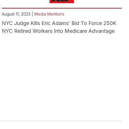
August 11, 2023 |
Media Mentions
NYC Judge Kills Eric Adams’ Bid To Force 250K
NYC Retired Workers Into Medicare Advantage