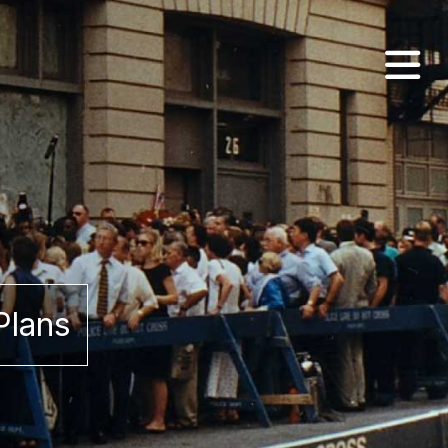
Plans