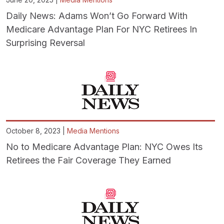
Daily News: Adams Won’t Go Forward With
Medicare Advantage Plan For NYC Retirees In
Surprising Reversal
October 8, 2023 |
Media Mentions
No to Medicare Advantage Plan: NYC Owes Its
Retirees the Fair Coverage They Earned