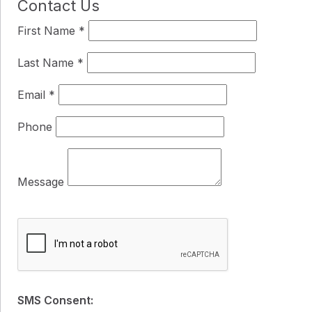
Contact Us
First Name
*
Last Name
*
Email
*
Phone
Message
SMS Consent: