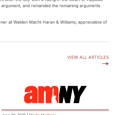
pel argument, and remanded the remaining arguments
ener at Walden Macht Haran & Williams; appreciative of
VIEW ALL ARTICLES