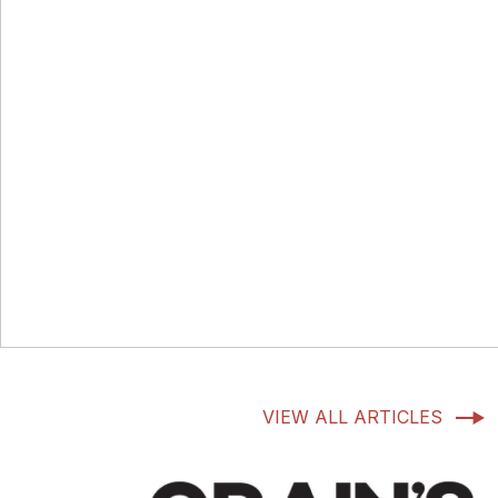
VIEW ALL ARTICLES