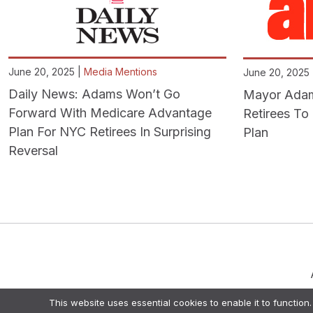
June 20, 2025 |
Media Mentions
June 20, 2025
Daily News: Adams Won’t Go
Mayor Adams
Forward With Medicare Advantage
Retirees T
Plan For NYC Retirees In Surprising
Plan
Reversal
This website uses essential cookies to enable it to function