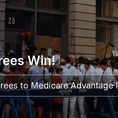
rees Win!
tirees to Medicare Advantage 