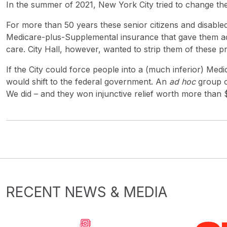
In the summer of 2021, New York City tried to change the
For more than 50 years these senior citizens and disabled 
Medicare-plus-Supplemental insurance that gave them acc
care. City Hall, however, wanted to strip them of these p
If the City could force people into a (much inferior) Medi
would shift to the federal government. An
ad hoc
group o
We did – and they won injunctive relief worth more than $2
RECENT NEWS & MEDIA