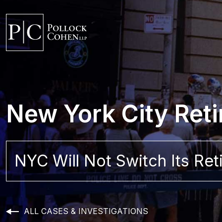
New York City Reti
NYC Will Not Switch Its Re
ALL CASES & INVESTIGATIONS