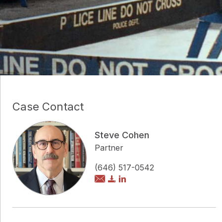
Case Contact
Steve Cohen
Partner
(646) 517-0542