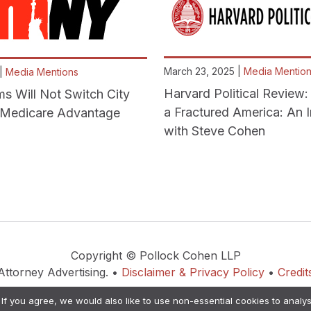
March 23, 2025 |
Media Mentio
 |
Media Mentions
Harvard Political Review: 
 Will Not Switch City
a Fractured America: An 
o Medicare Advantage
with Steve Cohen
Copyright © Pollock Cohen LLP
Attorney Advertising. •
Disclaimer & Privacy Policy
•
Credit
. If you agree, we would also like to use non-essential cookies to analys