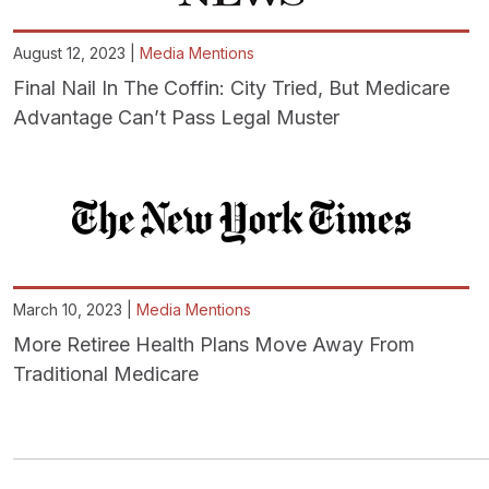
August 12, 2023 |
Media Mentions
Final Nail In The Coffin: City Tried, But Medicare
Advantage Can’t Pass Legal Muster
March 10, 2023 |
Media Mentions
More Retiree Health Plans Move Away From
Traditional Medicare