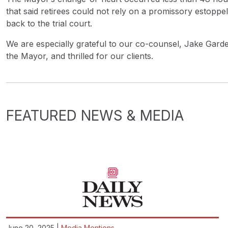
that said retirees could not rely on a promissory estop
back to the trial court.
We are especially grateful to our co-counsel, Jake Gard
the Mayor, and thrilled for our clients.
FEATURED NEWS & MEDIA
June 20, 2025 |
Media Mentions