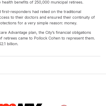
 health benefits of 250,000 municipal retirees.
first-responders had relied on the traditional
ess to their doctors and ensured their continuity of
rotections for a very simple reason: money.
care Advantage plan, the City’s financial obligations
f retirees came to Pollock Cohen to represent them.
.1 billion.