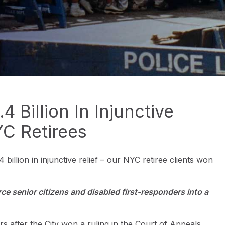
 Billion In Injunctive
YC Retirees
 billion in injunctive relief – our NYC retiree clients won
e senior citizens and disabled first-responders into a
 after the City won a ruling in the Court of Appeals