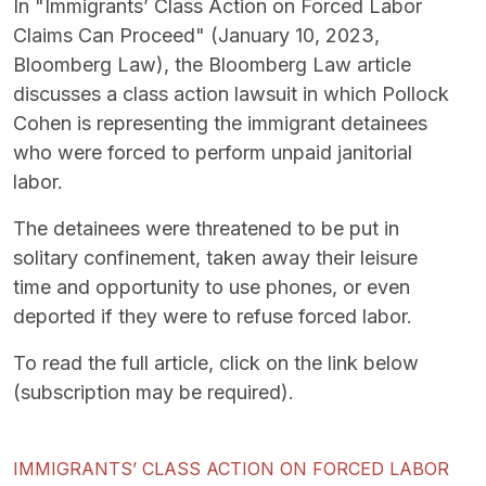
In "Immigrants’ Class Action on Forced Labor
Claims Can Proceed" (January 10, 2023,
Bloomberg Law), the Bloomberg Law article
discusses a class action lawsuit in which Pollock
Cohen is representing the immigrant detainees
who were forced to perform unpaid janitorial
labor.
The detainees were threatened to be put in
solitary confinement, taken away their leisure
time and opportunity to use phones, or even
deported if they were to refuse forced labor.
To read the full article, click on the link below
(subscription may be required).
IMMIGRANTS’ CLASS ACTION ON FORCED LABOR