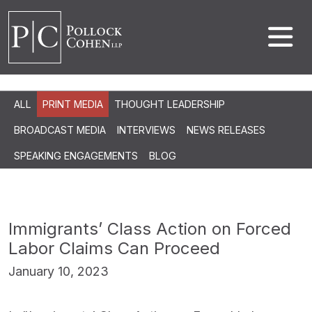
ALL
PRINT MEDIA
THOUGHT LEADERSHIP
BROADCAST MEDIA
INTERVIEWS
NEWS RELEASES
SPEAKING ENGAGEMENTS
BLOG
Immigrants’ Class Action on Forced
Labor Claims Can Proceed
January 10, 2023