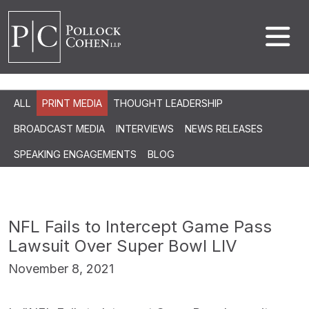
ALL
PRINT MEDIA
THOUGHT LEADERSHIP
BROADCAST MEDIA
INTERVIEWS
NEWS RELEASES
SPEAKING ENGAGEMENTS
BLOG
NFL Fails to Intercept Game Pass
Lawsuit Over Super Bowl LIV
November 8, 2021