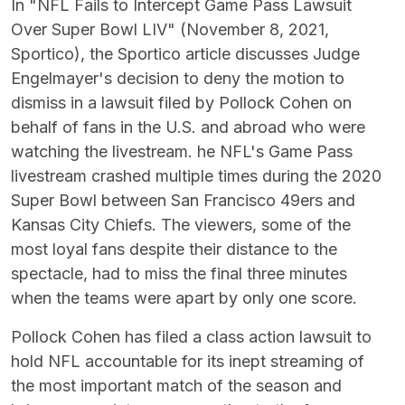
In "NFL Fails to Intercept Game Pass Lawsuit
Over Super Bowl LIV" (November 8, 2021,
Sportico), the Sportico article discusses Judge
Engelmayer's decision to deny the motion to
dismiss in a lawsuit filed by Pollock Cohen on
behalf of fans in the U.S. and abroad who were
watching the livestream. he NFL's Game Pass
livestream crashed multiple times during the 2020
Super Bowl between San Francisco 49ers and
Kansas City Chiefs. The viewers, some of the
most loyal fans despite their distance to the
spectacle, had to miss the final three minutes
when the teams were apart by only one score.
Pollock Cohen has filed a class action lawsuit to
hold NFL accountable for its inept streaming of
the most important match of the season and