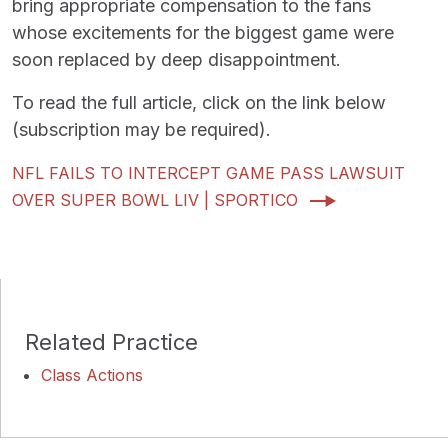
bring appropriate compensation to the fans
whose excitements for the biggest game were
soon replaced by deep disappointment.
To read the full article, click on the link below
(subscription may be required).
NFL FAILS TO INTERCEPT GAME PASS LAWSUIT
OVER SUPER BOWL LIV | SPORTICO
Related Practice
Class Actions