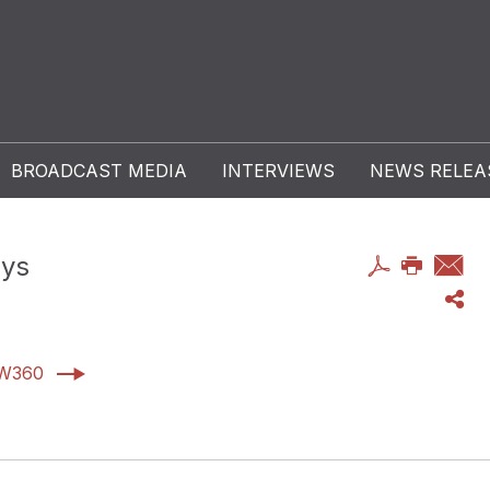
BROADCAST MEDIA
INTERVIEWS
NEWS RELEA
ays
AW360