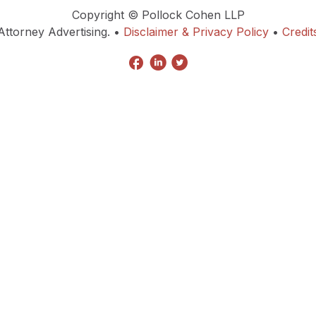
Copyright © Pollock Cohen LLP
Attorney Advertising. •
Disclaimer & Privacy Policy
•
Credit