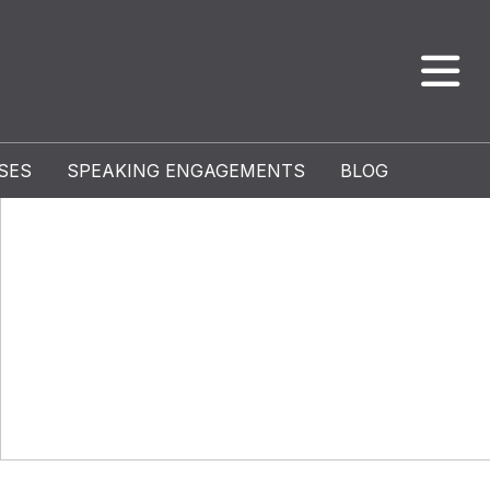
SES
SPEAKING ENGAGEMENTS
BLOG