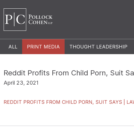
ALL
PRINT MEDIA
THOUGHT LEADERSHIP
Reddit Profits From Child Porn, Suit S
April 23, 2021
REDDIT PROFITS FROM CHILD PORN, SUIT SAYS | L